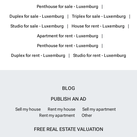
Penthouse for sale - Luxemburg
Duplex for sale - Luxemburg
Triplex for sale - Luxemburg
Studio for sale - Luxemburg
House for rent - Luxemburg
Apartment for rent - Luxemburg
Penthouse for rent - Luxemburg
Duplex for rent - Luxemburg
Studio for rent - Luxemburg
BLOG
PUBLISH AN AD
Sell my house
Rent my house
Sell my apartment
Rent my apartment
Other
FREE REAL ESTATE VALUATION