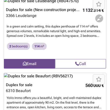
Duplex for sale (New construction project)
1 132 314 €
3366
Leudelange
In a green and calm setting, this duplex penthouse of 114 m² offers
generous volumes, remarkable natural light, and high-end amenities.
Spread over 2 levels, it includes an open living space, 2 bedrooms
upstairs, 1 office, 1 bathroom, a dressing room, a laundry room, as
well as a well-exposed terrace with an unobstructed view of nature. A
2
bedroom(s)
114
m²
closed garage and an outdoor parking space are included. Terrace -
Unobstructed view - Residential environment 2 bedrooms + 1 office
Dressing + Laundry room + 1 bathroom Garage + parking space
Email
Call
Adaptable plans - Sale in installments or payment upon delivery Under
construction - High-end finishes Immediate access to major roads and
the airport A spacious, functional, and elegant property offered by
Happy Real Estate Luxembourg.
Want to know more?
Duplex for sale
560 000 €
6310
Beaufort
YoVo Immo offers you a beautiful, bright, and well-maintained duplex
apartment of approximately 90 m2. On the first level, there is the
entrance area, open kitchen, living room, access to the terrace and