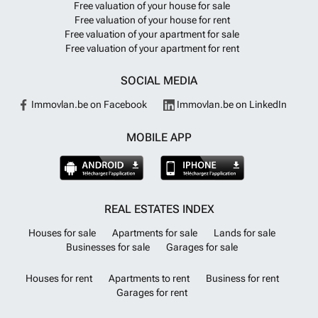
Free valuation of your house for sale
Free valuation of your house for rent
Free valuation of your apartment for sale
Free valuation of your apartment for rent
SOCIAL MEDIA
Immovlan.be on Facebook
Immovlan.be on LinkedIn
MOBILE APP
REAL ESTATES INDEX
Houses for sale
Apartments for sale
Lands for sale
Businesses for sale
Garages for sale
Houses for rent
Apartments to rent
Business for rent
Garages for rent