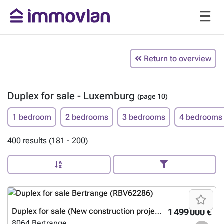
Return to overview
Duplex for sale - Luxemburg
(page 10)
1 bedroom
2 bedrooms
3 bedrooms
4 bedrooms
400 results (181 - 200)
Duplex for sale (New construction project)
1 499 000 €
8064
Bertrange