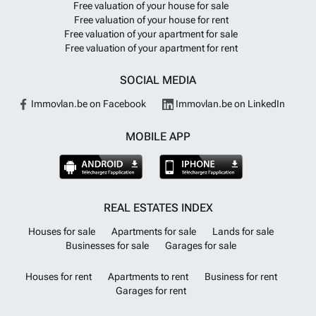
Free valuation of your house for sale
Free valuation of your house for rent
Free valuation of your apartment for sale
Free valuation of your apartment for rent
SOCIAL MEDIA
Immovlan.be on Facebook
Immovlan.be on LinkedIn
MOBILE APP
REAL ESTATES INDEX
Houses for sale
Apartments for sale
Lands for sale
Businesses for sale
Garages for sale
Houses for rent
Apartments to rent
Business for rent
Garages for rent