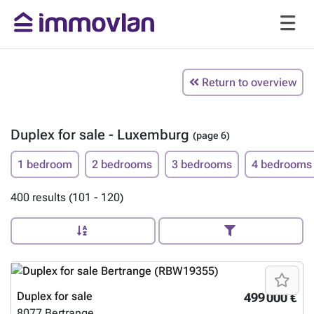
Return to overview
Duplex for sale - Luxemburg
(page 6)
1 bedroom
2 bedrooms
3 bedrooms
4 bedrooms
400 results (101 - 120)
Duplex for sale
499 000 €
8077
Bertrange