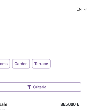
EN
ooms
Garden
Terrace
Criteria
sale
865 000 €