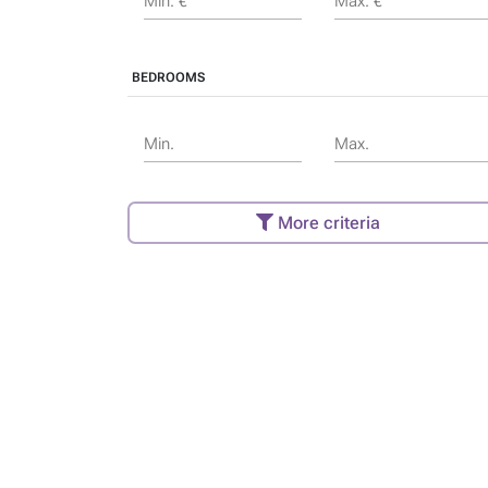
Min. €
Max. €
BEDROOMS
Min.
Max.
More criteria