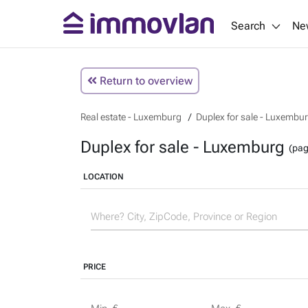
Search
Ne
Return to overview
Real estate - Luxemburg
Duplex for sale - Luxembu
Duplex for sale - Luxemburg
(pag
LOCATION
PRICE