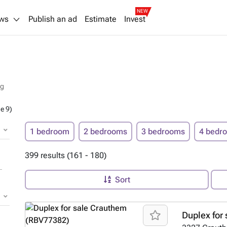
NEW
ws
Publish an ad
Estimate
Invest
rg
e 9)
1 bedroom
2 bedrooms
3 bedrooms
4 bedr
399 results (161 - 180)
Sort
Duplex for 