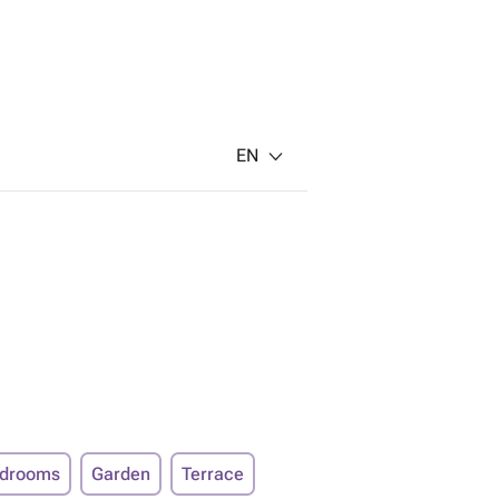
EN
edrooms
Garden
Terrace