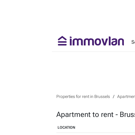
S
Properties for rent in Brussels
Apartment
Apartment to rent - Brus
LOCATION