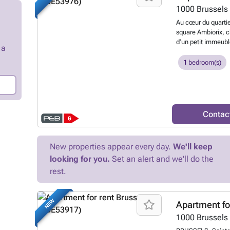
1000
Brussels
Au cœur du quartie
square Ambiorix, c
d’un petit immeubl
 a
super-équipée (réfr
combiné four-micr
1
bedroom(s)
salle de douche av
vitrage, possibili
115€/mois comprenan
des communs. Idéa
Delhaize, Carrefour
Contac
restaurants, bars,
27, 63, 79, 80, N0
sous réserve de mo
New properties appear every day.
We'll keep
7805906
Want to
looking for you.
Set an alert and we'll do the
rest.
NEW
Apartment fo
1000
Brussels