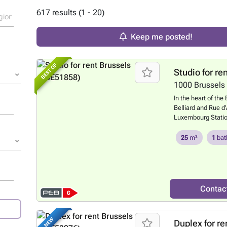
617 results (1 - 20)
Keep me posted!
BEST OF
Studio for re
1000
Brussels
In the heart of the
Belliard and Rue d'
Luxembourg Statio
amenities, beauti
EPC) located on the
25
m²
1
bat
studio comprises: 
room, a fitted kitc
Communal gas boi
year lease require
our website: ### 
Contac
NEW
Duplex for re