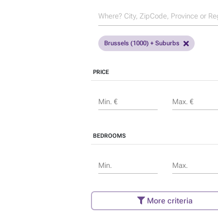
Brussels (1000) + Suburbs
PRICE
Min. €
Max. €
BEDROOMS
Min.
Max.
More criteria