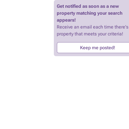
Get notified as soon as a new
property matching your search
appears!
Receive an email each time there's
property that meets your criteria!
Keep me posted!