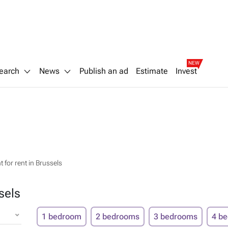
NEW
earch
News
Publish an ad
Estimate
Invest
 for rent in Brussels
sels
1 bedroom
2 bedrooms
3 bedrooms
4 b