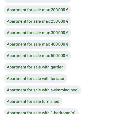
Apartment for sale max 200 000 €
Apartment for sale max 250 000 €
Apartment for sale max 300 000 €
Apartment for sale max 400 000 €
Apartment for sale max 500 000 €
Apartment for sale with garden
Apartment for sale with terrace
Apartment for sale with swimming pool
Apartment for sale furnished
Apartment for sale with 1 bedroom(s)