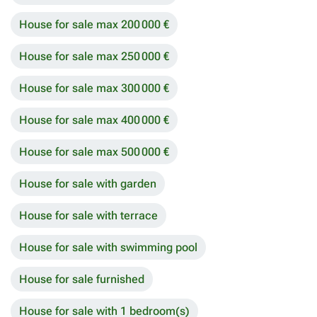
House for sale max 200 000 €
House for sale max 250 000 €
House for sale max 300 000 €
House for sale max 400 000 €
House for sale max 500 000 €
House for sale with garden
House for sale with terrace
House for sale with swimming pool
House for sale furnished
House for sale with 1 bedroom(s)