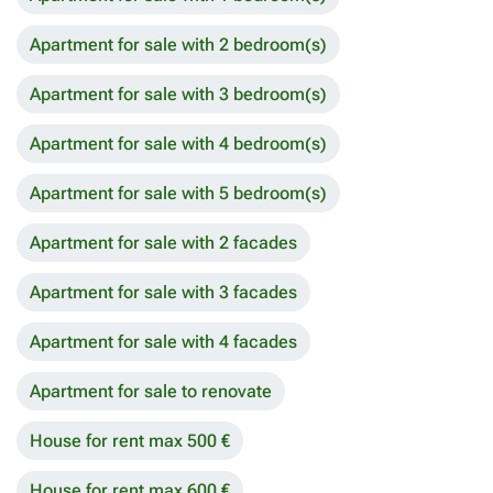
Apartment for sale with 2 bedroom(s)
Apartment for sale with 3 bedroom(s)
Apartment for sale with 4 bedroom(s)
Apartment for sale with 5 bedroom(s)
Apartment for sale with 2 facades
Apartment for sale with 3 facades
Apartment for sale with 4 facades
Apartment for sale to renovate
House for rent max 500 €
House for rent max 600 €