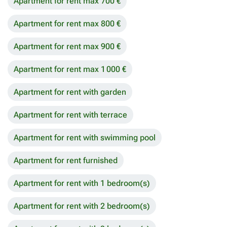
Apartment for rent max 700 €
Apartment for rent max 800 €
Apartment for rent max 900 €
Apartment for rent max 1 000 €
Apartment for rent with garden
Apartment for rent with terrace
Apartment for rent with swimming pool
Apartment for rent furnished
Apartment for rent with 1 bedroom(s)
Apartment for rent with 2 bedroom(s)