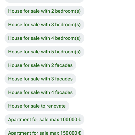
House for sale with 2 bedroom(s)
House for sale with 3 bedroom(s)
House for sale with 4 bedroom(s)
House for sale with 5 bedroom(s)
House for sale with 2 facades
House for sale with 3 facades
House for sale with 4 facades
House for sale to renovate
Apartment for sale max 100 000 €
Apartment for sale max 150 000 €