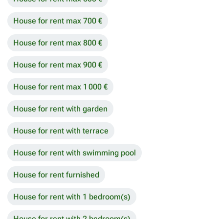
House for rent max 700 €
House for rent max 800 €
House for rent max 900 €
House for rent max 1 000 €
House for rent with garden
House for rent with terrace
House for rent with swimming pool
House for rent furnished
House for rent with 1 bedroom(s)
House for rent with 2 bedroom(s)