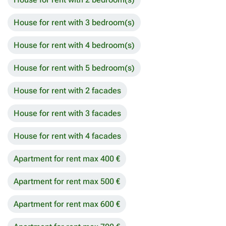
House for rent with 3 bedroom(s)
House for rent with 4 bedroom(s)
House for rent with 5 bedroom(s)
House for rent with 2 facades
House for rent with 3 facades
House for rent with 4 facades
Apartment for rent max 400 €
Apartment for rent max 500 €
Apartment for rent max 600 €