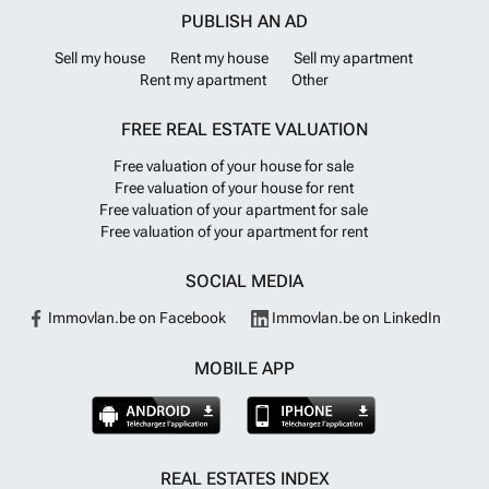
PUBLISH AN AD
Sell my house
Rent my house
Sell my apartment
Rent my apartment
Other
FREE REAL ESTATE VALUATION
Free valuation of your house for sale
Free valuation of your house for rent
Free valuation of your apartment for sale
Free valuation of your apartment for rent
SOCIAL MEDIA
Immovlan.be on Facebook
Immovlan.be on LinkedIn
MOBILE APP
REAL ESTATES INDEX