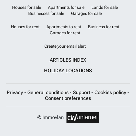
Houses for sale
Apartments for sale
Lands for sale
Businesses for sale
Garages for sale
Houses for rent
Apartments to rent
Business for rent
Garages for rent
Create your email alert
ARTICLES INDEX
HOLIDAY LOCATIONS
Privacy
-
General conditions
-
Support
-
Cookies policy
-
Consent preferences
© Immovlan