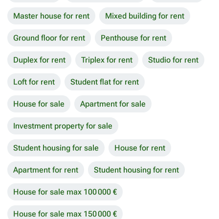
Master house for rent
Mixed building for rent
Ground floor for rent
Penthouse for rent
Duplex for rent
Triplex for rent
Studio for rent
Loft for rent
Student flat for rent
House for sale
Apartment for sale
Investment property for sale
Student housing for sale
House for rent
Apartment for rent
Student housing for rent
House for sale max 100 000 €
House for sale max 150 000 €