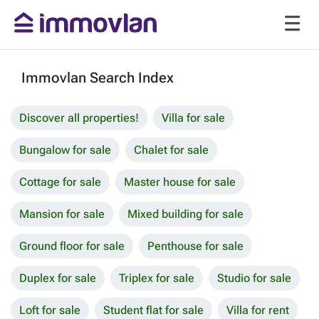
Immovlan Search Index
Discover all properties!
Villa for sale
Bungalow for sale
Chalet for sale
Cottage for sale
Master house for sale
Mansion for sale
Mixed building for sale
Ground floor for sale
Penthouse for sale
Duplex for sale
Triplex for sale
Studio for sale
Loft for sale
Student flat for sale
Villa for rent