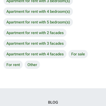
Apartment for rent with 3 bedroom(s)
Apartment for rent with 4 bedroom(s)
Apartment for rent with 5 bedroom(s)
Apartment for rent with 2 facades
Apartment for rent with 3 facades
Apartment for rent with 4 facades
For sale
For rent
Other
BLOG