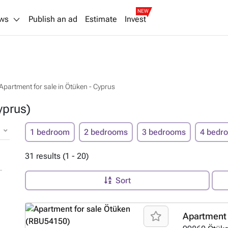
NEW
ws
Publish an ad
Estimate
Invest
Apartment for sale in Ötüken - Cyprus
yprus)
1 bedroom
2 bedrooms
3 bedrooms
4 bedr
31 results (1 - 20)
Sort
Apartment 