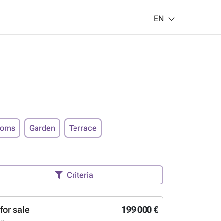
EN
ooms
Garden
Terrace
Criteria
for sale
199 000 €