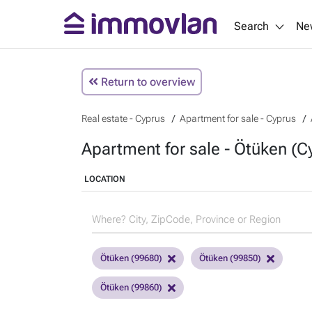
Search
Ne
Return to overview
Real estate - Cyprus
Apartment for sale - Cyprus
Apartment for sale - Ötüken (C
LOCATION
Ötüken (99680)
Ötüken (99850)
Ötüken (99860)