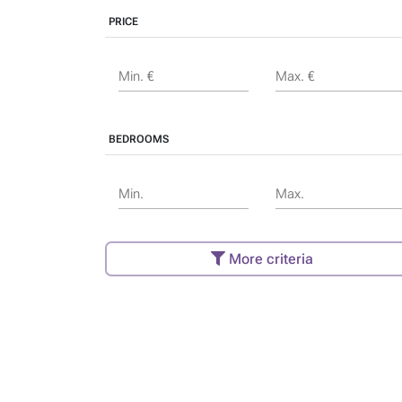
PRICE
Min. €
Max. €
BEDROOMS
Min.
Max.
More criteria