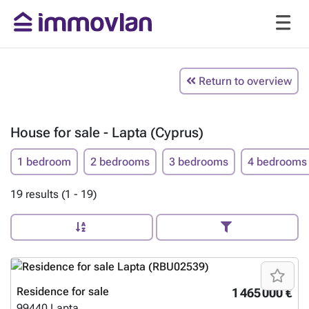
Return to overview
House for sale - Lapta (Cyprus)
1 bedroom
2 bedrooms
3 bedrooms
4 bedrooms
19 results (1 - 19)
Residence for sale
1 465 000 €
99440
Lapta