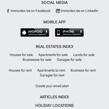
SOCIAL MEDIA
Immovlan.be on Facebook
Immovlan.be on LinkedIn
MOBILE APP
REAL ESTATES INDEX
Houses for sale
Apartments for sale
Lands for sale
Businesses for sale
Garages for sale
Houses for rent
Apartments to rent
Business for rent
Garages for rent
Create your email alert
ARTICLES INDEX
HOLIDAY LOCATIONS