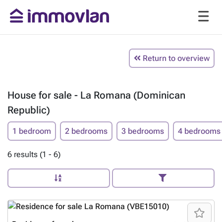
Return to overview
House for sale - La Romana (Dominican
Republic)
1 bedroom
2 bedrooms
3 bedrooms
4 bedrooms
6 results (1 - 6)