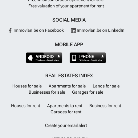
Free valuation of your apartment for rent
SOCIAL MEDIA
Immovlan.be on Facebook
Immovlan.be on LinkedIn
MOBILE APP
REAL ESTATES INDEX
Houses for sale
Apartments for sale
Lands for sale
Businesses for sale
Garages for sale
Houses for rent
Apartments to rent
Business for rent
Garages for rent
Create your email alert