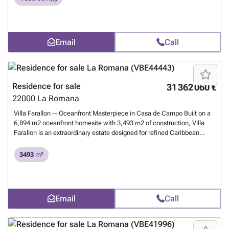
know more?
Email
Call
Residence for sale
31 362 060 €
22000
La Romana
Villa Farallon -- Oceanfront Masterpiece in Casa de Campo Built on a
6,894 m2 oceanfront homesite with 3,493 m2 of construction, Villa
Farallon is an extraordinary estate designed for refined Caribbean
living and world-class entertaining. The residence offers 10 bedrooms
and 3 staff bedrooms, with 13 bathrooms. Six guest suites are in the
3493
m²
main residence, with four more in the private guest house -- ideal for
high-profile owners or families traveling with staff. The 4,000 sq ft
master suite includes two bedrooms, two bathrooms, a spa area with
sauna and jacuzzi, an outdoor shower, a gym, and an ocean-view
Email
Call
office. Built for the owners' personal use -- never as a speculative
property -- the villa features reinforced concrete construction, marble
walls, natural stone flooring, oak doors, and hurricane- and sound-