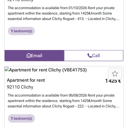
The accommodation is available from 01/10/2026 Rent your private
apartment within the residence, starting from 1425€/month Some
essential information about Clichy Roguet - 413: - Located in Clichy,
90 rue du Général Roguet - 45m² flat - Studios with kitchenette, and
rooms with private bathroom - Common areas: living room, dining
1
bedroom(s)
room, open kitchen - Fitness room, lounge, and shared terraces -
Renovated, furnished, equipped - Utilities included (water, electricity,
gas, internet) - Secure residence - Maintenance service - Cleaning of
common areas Residents also benefit from a cozy lounge. Clichy
Email
Call
Roguet - 413 is ideally located for reaching Clichy and its business
districts. Close to shops and restaurants. Welcome home! -
#REF:806#
Want to know more?
Apartment for rent
1 425 €
92110
Clichy
The accommodation is available from 06/08/2026 Rent your private
apartment within the residence, starting from 1425€/month Some
essential information about Clichy Roguet - 222: - Located in Clichy,
90 rue du Général Roguet - 45m² flat - Studios with kitchenette, and
rooms with private bathroom - Common areas: living room, dining
1
bedroom(s)
room, open kitchen - Fitness room, lounge, and shared terraces -
Renovated, furnished, equipped - Utilities included (water, electricity,