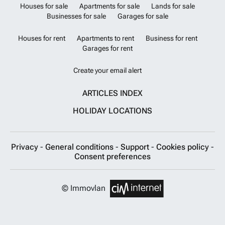
Houses for sale
Apartments for sale
Lands for sale
Businesses for sale
Garages for sale
Houses for rent
Apartments to rent
Business for rent
Garages for rent
Create your email alert
ARTICLES INDEX
HOLIDAY LOCATIONS
Privacy
-
General conditions
-
Support
-
Cookies policy
-
Consent preferences
© Immovlan