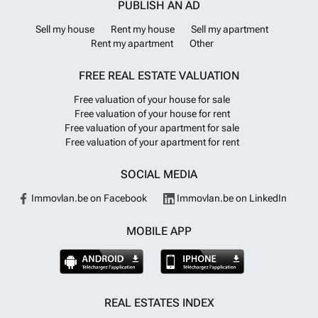
PUBLISH AN AD
Sell my house
Rent my house
Sell my apartment
Rent my apartment
Other
FREE REAL ESTATE VALUATION
Free valuation of your house for sale
Free valuation of your house for rent
Free valuation of your apartment for sale
Free valuation of your apartment for rent
SOCIAL MEDIA
Immovlan.be on Facebook
Immovlan.be on LinkedIn
MOBILE APP
REAL ESTATES INDEX