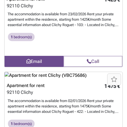
92110
Clichy
The accommodation is available from 23/02/2026 Rent your private
apartment within the residence, starting from 1425€/month Some
essential information about Clichy Roguet - 103: - Located in Clichy,
90 rue du Général Roguet - Apartment of 45m² - Studios with
kitchenette, and rooms with private bathroom - Common areas: living
1
bedroom(s)
room, dining room, open kitchen - Fitness room, lounge, and shared
terraces - Renovated, furnished, equipped - Utilities included (water,
electricity, gas, internet) - Secure residence - Maintenance service -
Cleaning of common areas Residents also benefit from a cozy lounge.
Email
Call
Clichy Roguet - 103 is ideally located for reaching Clichy and its
business districts. Close to shops and restaurants. Welcome home! -
#REF:713#
Want to know more?
Apartment for rent
1 475 €
92110
Clichy
The accommodation is available from 02/01/2026 Rent your private
apartment within the residence, starting from 1475€/month Some
essential information about Clichy Roguet - 422: - Located in Clichy,
90 rue du Général Roguet - Apartment of 45m² - Studios with
kitchenette, and rooms with private bathroom - Common areas: living
1
bedroom(s)