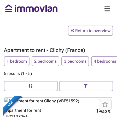
Return to overview
Apartment to rent - Clichy (France)
1 bedroom
2 bedrooms
3 bedrooms
4 bedrooms
5 results (1 - 5)
NEW
Apartment for rent
1 425 €
92110
Clichy