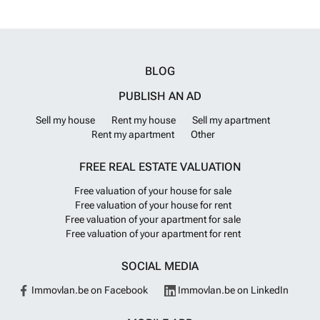
and amenities are within a 10-minute walk from the Venetian harbor,
as is the sandy beach of Nea Chora. RC571
Want to know more?
BLOG
PUBLISH AN AD
Sell my house
Rent my house
Sell my apartment
Rent my apartment
Other
FREE REAL ESTATE VALUATION
Free valuation of your house for sale
Free valuation of your house for rent
Free valuation of your apartment for sale
Free valuation of your apartment for rent
SOCIAL MEDIA
Immovlan.be on Facebook
Immovlan.be on LinkedIn