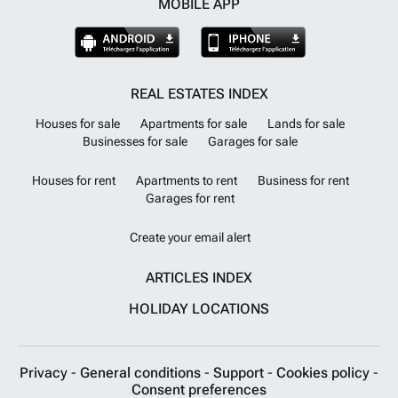
MOBILE APP
REAL ESTATES INDEX
Houses for sale
Apartments for sale
Lands for sale
Businesses for sale
Garages for sale
Houses for rent
Apartments to rent
Business for rent
Garages for rent
Create your email alert
ARTICLES INDEX
HOLIDAY LOCATIONS
Privacy
-
General conditions
-
Support
-
Cookies policy
-
Consent preferences