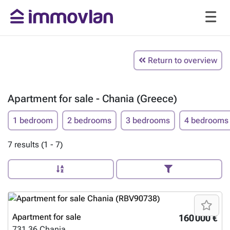
Return to overview
Apartment for sale - Chania (Greece)
1 bedroom
2 bedrooms
3 bedrooms
4 bedrooms
7 results (1 - 7)
Apartment for sale
160 000 €
731 36
Chania