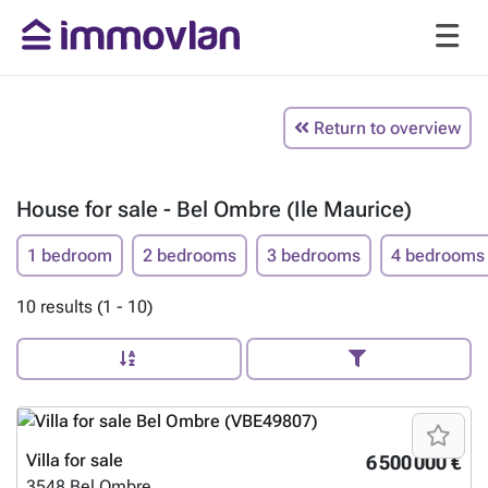
Return to overview
House for sale - Bel Ombre (Ile Maurice)
1 bedroom
2 bedrooms
3 bedrooms
4 bedrooms
10 results (1 - 10)
Villa for sale
6 500 000 €
3548
Bel Ombre