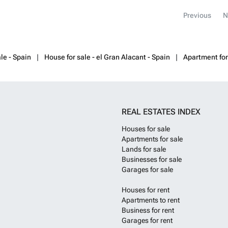
many cafes and
Previous
N
enjoy fashion, l
located 40 minu
airport.
Want t
le - Spain
House for sale - el Gran Alacant - Spain
Apartment for
REAL ESTATES INDEX
Houses for sale
Apartments for sale
Lands for sale
Businesses for sale
Garages for sale
Houses for rent
Apartments to rent
Business for rent
Garages for rent