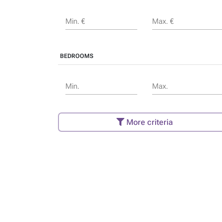
Min. €
Max. €
BEDROOMS
Min.
Max.
More criteria