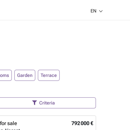
EN
ooms
Garden
Terrace
Criteria
for sale
792 000 €