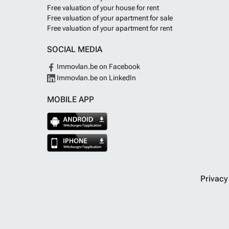
Free valuation of your house for rent
Free valuation of your apartment for sale
Free valuation of your apartment for rent
SOCIAL MEDIA
Immovlan.be on Facebook
Immovlan.be on LinkedIn
MOBILE APP
Privac