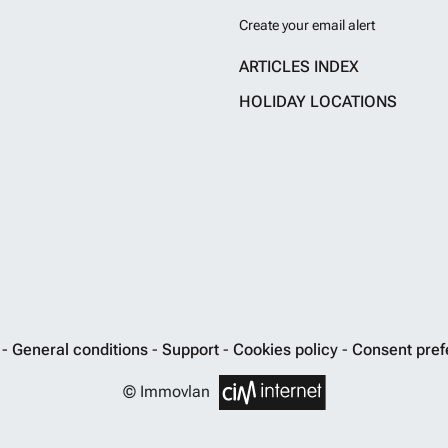
Create your email alert
ARTICLES INDEX
HOLIDAY LOCATIONS
y
-
General conditions
-
Support
-
Cookies policy
-
Consent pref
© Immovlan