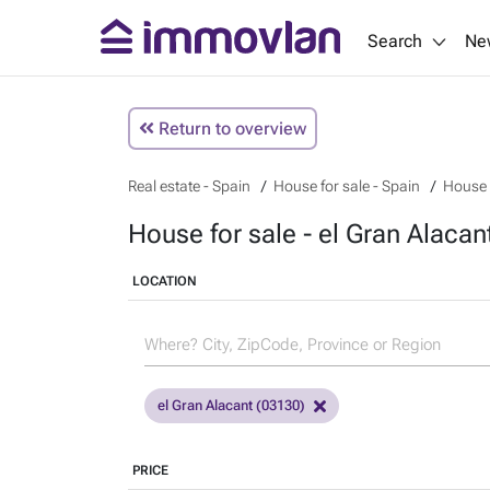
Search
Ne
Return to overview
Real estate - Spain
House for sale - Spain
House f
House for sale - el Gran Alacan
LOCATION
el Gran Alacant (03130)
PRICE