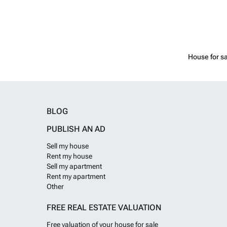
House for sa
BLOG
PUBLISH AN AD
Sell my house
Rent my house
Sell my apartment
Rent my apartment
Other
FREE REAL ESTATE VALUATION
Free valuation of your house for sale