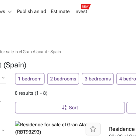
NEW
ws
Publish an ad
Estimate
Invest
or sale in el Gran Alacant - Spain
t (Spain)
1 bedroom
2 bedrooms
3 bedrooms
4 bedr
8 results (1 - 8)
Sort
Residence 