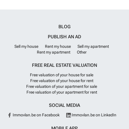
BLOG
PUBLISH AN AD
Sell my house
Rent my house
Sell my apartment
Rent my apartment
Other
FREE REAL ESTATE VALUATION
Free valuation of your house for sale
Free valuation of your house for rent
Free valuation of your apartment for sale
Free valuation of your apartment for rent
SOCIAL MEDIA
Immovlan.be on Facebook
Immovlan.be on LinkedIn
MOBILE APP