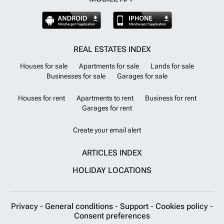
REAL ESTATES INDEX
Houses for sale
Apartments for sale
Lands for sale
Businesses for sale
Garages for sale
Houses for rent
Apartments to rent
Business for rent
Garages for rent
Create your email alert
ARTICLES INDEX
HOLIDAY LOCATIONS
Privacy
-
General conditions
-
Support
-
Cookies policy
-
Consent preferences