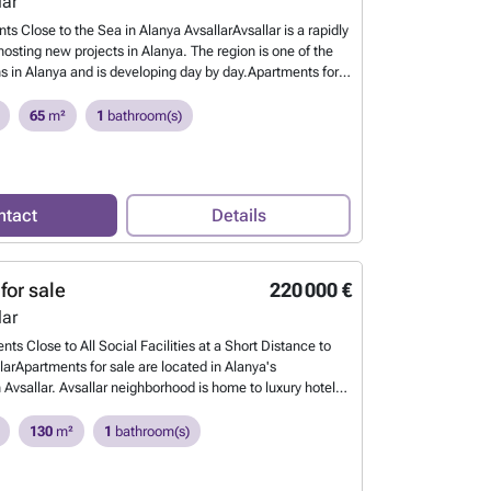
lar
ts Close to the Sea in Alanya AvsallarAvsallar is a rapidly
osting new projects in Alanya. The region is one of the
ns in Alanya and is developing day by day.Apartments for
urkey are in a project on 33.325 sqm of land. The project
 center, 1.2 km to the beach, 3.6 km to Alanya Sea Dolphin
65
m²
1
bathroom(s)
o Kleopatra Beach, 21.5 km to Alanya Castle, 22.1 km to
.6 km to Gazipaşa Airport.The project offers a quality life
ve facilities as well as its advantageous location. The
 suitable for investment.The apartments have sea and
ntact
Details
 interior design features include suspended ceilings,
e-clean walls, ceramic floors, quality bathrooms, modern
hen cabinets, and countertops. AYT-02786
Want to know
for sale
220 000 €
lar
ts Close to All Social Facilities at a Short Distance to
larApartments for sale are located in Alanya's
Avsallar. Avsallar neighborhood is home to luxury hotel
 developing environment, walking path along the coast and
 unique beauty.It has rapidly taken its place among the
130
m²
1
bathroom(s)
ns in terms of tourism and investment.Apartments for sale
thin walking distance to markets, cafes, restaurants,