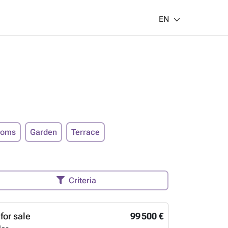
EN
ooms
Garden
Terrace
Criteria
for sale
99 500 €