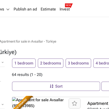
NEW
ws
Publish an ad
Estimate
Invest
Apartment for sale in Avsallar - Türkiye
ürkiye)
1 bedroom
2 bedrooms
3 bedrooms
4 bedr
64 results (1 - 20)
Sort
PRICE UPDATED
Apartment 