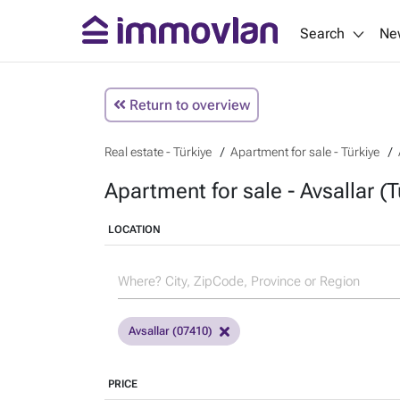
Search
Ne
Return to overview
Real estate - Türkiye
Apartment for sale - Türkiye
Apartment for sale - Avsallar (T
LOCATION
Avsallar (07410)
PRICE