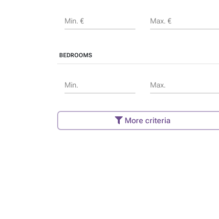
Min. €
Max. €
BEDROOMS
Min.
Max.
More criteria