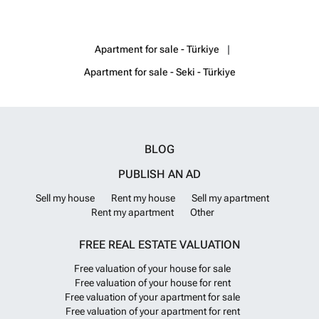
and outdoor swimming pools, a sauna, fitness, a heliport, a store, a
game room, an amphitheater, a cinema room, a private beach, and
shuffle service to Kargicak center. AYT-03872
Want to know more?
Apartment for sale - Türkiye
Apartment for sale - Seki - Türkiye
BLOG
PUBLISH AN AD
Sell my house
Rent my house
Sell my apartment
Rent my apartment
Other
FREE REAL ESTATE VALUATION
Free valuation of your house for sale
Free valuation of your house for rent
Free valuation of your apartment for sale
Free valuation of your apartment for rent