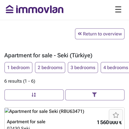
Return to overview
Apartment for sale - Seki (Türkiye)
1 bedroom
2 bedrooms
3 bedrooms
4 bedrooms
6 results (1 - 6)
Apartment for sale
1 560 000 €
07430
Seki