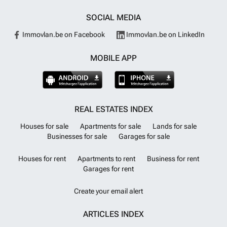
SOCIAL MEDIA
Immovlan.be on Facebook
Immovlan.be on LinkedIn
MOBILE APP
REAL ESTATES INDEX
Houses for sale
Apartments for sale
Lands for sale
Businesses for sale
Garages for sale
Houses for rent
Apartments to rent
Business for rent
Garages for rent
Create your email alert
ARTICLES INDEX