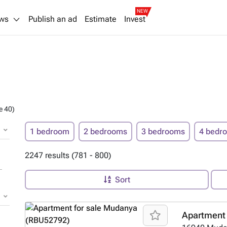
NEW
ws
Publish an ad
Estimate
Invest
e 40)
1 bedroom
2 bedrooms
3 bedrooms
4 bedr
2247 results (781 - 800)
Sort
Apartment 