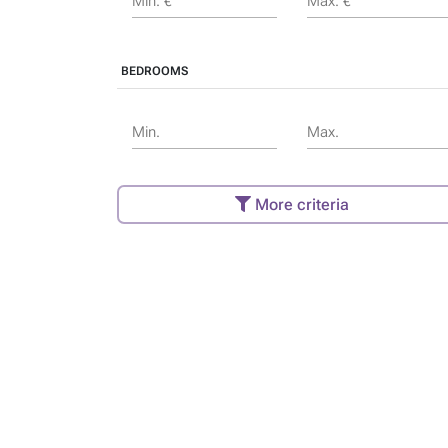
Min. €
Max. €
BEDROOMS
Min.
Max.
More criteria