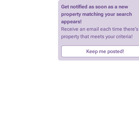
Get notified as soon as a new
property matching your search
appears!
Receive an email each time there's
property that meets your criteria!
Keep me posted!