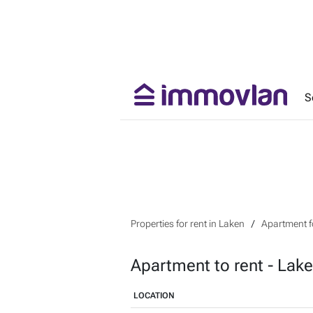
S
Properties for rent in Laken
Apartment fo
Apartment to rent - Lak
LOCATION