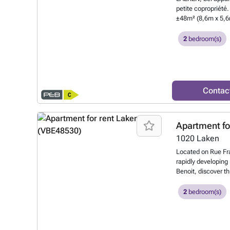
The property will 
petite copropriété
viewing is highly
±48m² (8,6m x 5,6m
directly online. Th
frigo, congélateur
purposes only.
Wan
(baignoire, lavabo
2
bedroom(s)
Chambre de ±10m²
4,2m) Provision c
OBLIGATOIRE : 100
know more?
Contac
Apartment fo
1020
Laken
Located on Rue Fra
rapidly developing
Benoit, discover th
Nestled on the top f
(low common charge
2
bedroom(s)
living areas and a
spaces: Two terrac
outdoors all day lo
system, individual