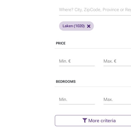
Laken (1020)
PRICE
Min. €
Max. €
BEDROOMS
Min.
Max.
More criteria