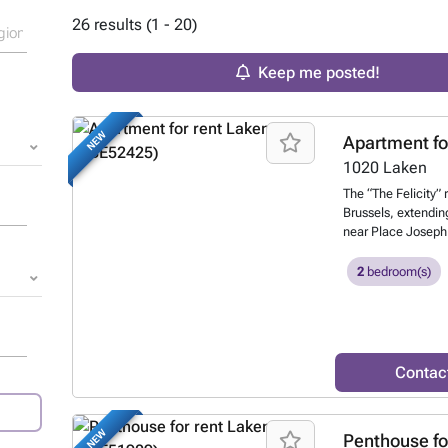
26 results (1 - 20)
Keep me posted!
NEW
Apartment fo
1020
Laken
The “The Felicity” 
Brussels, extendi
near Place Joseph 
redeveloped into re
building was const
2
bedroom(s)
and Rue Meyers Hen
building, a beautif
leading to single
apartment. This apa
separate half-bath,
Contac
concept kitchen (g
dishwasher, laundr
Monthly fees: €195
NEW
Penthouse fo
insurance, managem