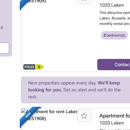
schedule a viewing,
1020
Laken
website. 155 € (heat
This attractive pen
management fees) 
Laken, Brussels, a
monthly rental pric
 a
floor of a well-ma
access, the proper
2
bedroom(s)
The apartment feat
bright, south-faci
onto a 9 m² terrace
day. The layout in
kitchen, two bedr
Contac
—a bathroom, a sepa
laundry or boiler r
cellar included in 
New properties appear every day.
We'll keep
efficient with an E
looking for you.
Set an alert and we'll do the
consumption of 13
emissions index of
rest.
exterior facades a
abundant natural 
to €75, which cov
NEW
Apartment fo
modern design and
1020
Laken
option for those se
part of Brussels. 