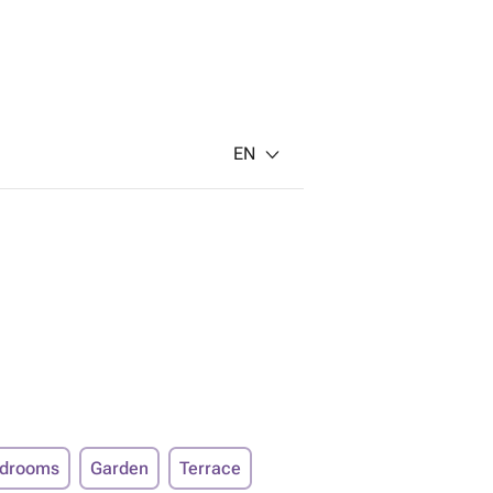
EN
edrooms
Garden
Terrace