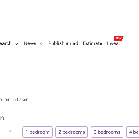
NEW
earch
News
Publish an ad
Estimate
Invest
r rent in Laken
en
1 bedroom
2 bedrooms
3 bedrooms
4 b