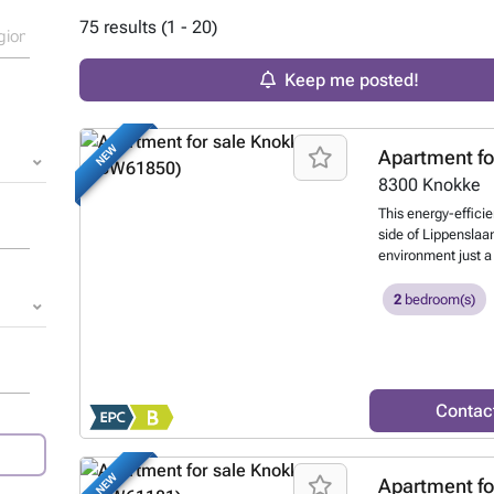
75 results (1 - 20)
Keep me posted!
NEW
Apartment fo
8300
Knokke
This energy-efficie
side of Lippenslaan
environment just a
Situated on the thi
from 1991, this pr
2
bedroom(s)
with terraces on bo
attractive outdoor l
square metres, the
equipped kitchen, 
with a walk-in sho
Contac
terrace facing a qu
and space through
modern comfort and
NEW
Apartment fo
gas heating to ens