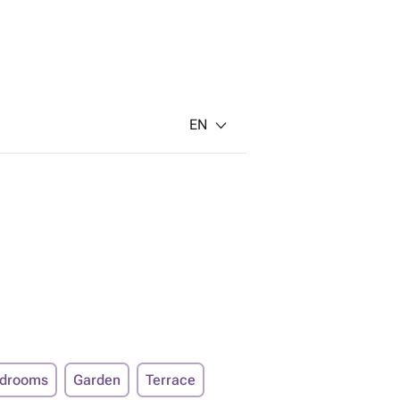
EN
edrooms
Garden
Terrace