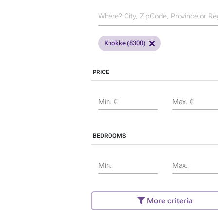
Knokke (8300)
PRICE
Min. €
Max. €
BEDROOMS
Min.
Max.
More criteria