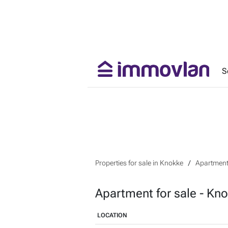
S
Properties for sale in Knokke
Apartment 
Apartment for sale - Kn
LOCATION