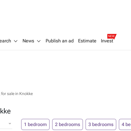
NEW
earch
News
Publish an ad
Estimate
Invest
for sale in Knokke
okke
1 bedroom
2 bedrooms
3 bedrooms
4 b