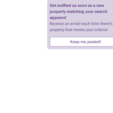
Get notified as soon as a new
property matching your search
appears!
Receive an email each time there's
property that meets your criteria!
Keep me posted!