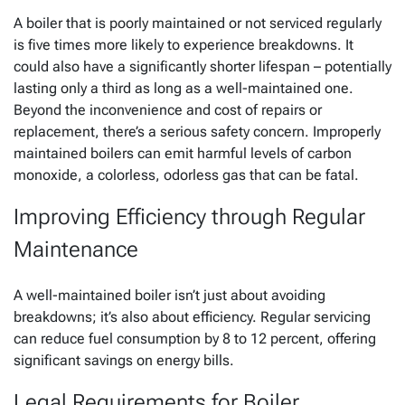
A boiler that is poorly maintained or not serviced regularly
is five times more likely to experience breakdowns. It
could also have a significantly shorter lifespan – potentially
lasting only a third as long as a well-maintained one.
Beyond the inconvenience and cost of repairs or
replacement, there’s a serious safety concern. Improperly
maintained boilers can emit harmful levels of carbon
monoxide, a colorless, odorless gas that can be fatal.
Improving Efficiency through Regular
Maintenance
A well-maintained boiler isn’t just about avoiding
breakdowns; it’s also about efficiency. Regular servicing
can reduce fuel consumption by 8 to 12 percent, offering
significant savings on energy bills.
Legal Requirements for Boiler