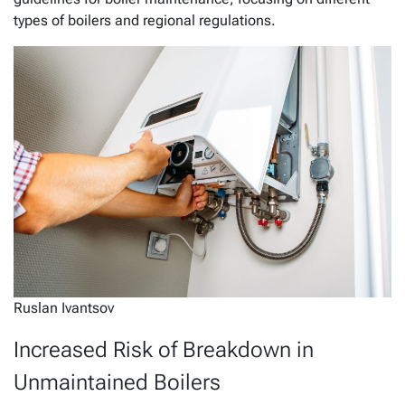
types of boilers and regional regulations.
Ruslan Ivantsov
Increased Risk of Breakdown in
Unmaintained Boilers