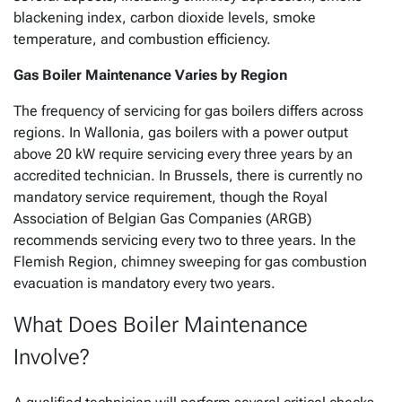
blackening index, carbon dioxide levels, smoke
temperature, and combustion efficiency.
Gas Boiler Maintenance Varies by Region
The frequency of servicing for gas boilers differs across
regions. In Wallonia, gas boilers with a power output
above 20 kW require servicing every three years by an
accredited technician. In Brussels, there is currently no
mandatory service requirement, though the Royal
Association of Belgian Gas Companies (ARGB)
recommends servicing every two to three years. In the
Flemish Region, chimney sweeping for gas combustion
evacuation is mandatory every two years.
What Does Boiler Maintenance
Involve?