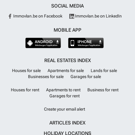
SOCIAL MEDIA
Immovlan.be on Facebook
Immovlan.be on LinkedIn
MOBILE APP
REAL ESTATES INDEX
Houses for sale
Apartments for sale
Lands for sale
Businesses for sale
Garages for sale
Houses for rent
Apartments to rent
Business for rent
Garages for rent
Create your email alert
ARTICLES INDEX
HOLIDAY LOCATIONS