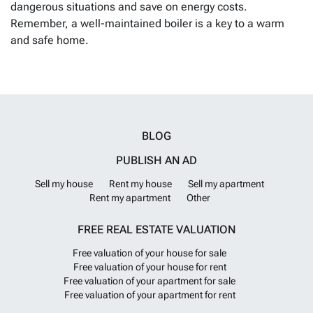
dangerous situations and save on energy costs.
Remember, a well-maintained boiler is a key to a warm
and safe home.
BLOG
PUBLISH AN AD
Sell my house
Rent my house
Sell my apartment
Rent my apartment
Other
FREE REAL ESTATE VALUATION
Free valuation of your house for sale
Free valuation of your house for rent
Free valuation of your apartment for sale
Free valuation of your apartment for rent