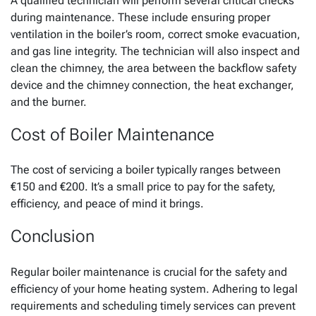
A qualified technician will perform several critical checks
during maintenance. These include ensuring proper
ventilation in the boiler’s room, correct smoke evacuation,
and gas line integrity. The technician will also inspect and
clean the chimney, the area between the backflow safety
device and the chimney connection, the heat exchanger,
and the burner.
Cost of Boiler Maintenance
The cost of servicing a boiler typically ranges between
€150 and €200. It’s a small price to pay for the safety,
efficiency, and peace of mind it brings.
Conclusion
Regular boiler maintenance is crucial for the safety and
efficiency of your home heating system. Adhering to legal
requirements and scheduling timely services can prevent