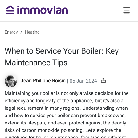
Energy
Heating
When to Service Your Boiler: Key
Maintenance Tips
Jean Philippe Roisin
|
05 Jan 2024
|
Maintaining your boiler is not only a wise decision for the
efficiency and longevity of the appliance, but it’s also a
legal requirement in many regions. Understanding when
and how to service your boiler can prevent breakdowns,
extend its lifespan, and even protect against the deadly
risks of carbon monoxide poisoning. Let’s explore the
guidelines for boiler maintenance, focusing on different