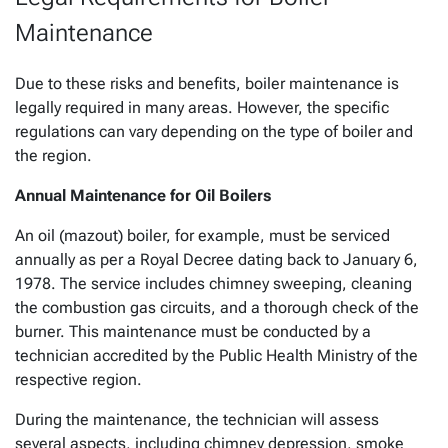
Maintenance
Due to these risks and benefits, boiler maintenance is
legally required in many areas. However, the specific
regulations can vary depending on the type of boiler and
the region.
Annual Maintenance for Oil Boilers
An oil (mazout) boiler, for example, must be serviced
annually as per a Royal Decree dating back to January 6,
1978. The service includes chimney sweeping, cleaning
the combustion gas circuits, and a thorough check of the
burner. This maintenance must be conducted by a
technician accredited by the Public Health Ministry of the
respective region.
During the maintenance, the technician will assess
several aspects, including chimney depression, smoke