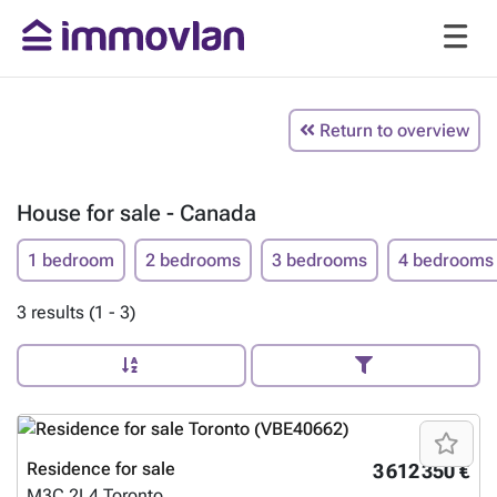
Return to overview
House for sale - Canada
1 bedroom
2 bedrooms
3 bedrooms
4 bedrooms
3 results (1 - 3)
Residence for sale
3 612 350 €
M3C 2L4
Toronto