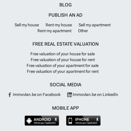
BLOG
PUBLISH AN AD
Sell my house
Rent my house
Sell my apartment
Rent my apartment
Other
FREE REAL ESTATE VALUATION
Free valuation of your house for sale
Free valuation of your house for rent
Free valuation of your apartment for sale
Free valuation of your apartment for rent
SOCIAL MEDIA
Immovlan.be on Facebook
Immovlan.be on LinkedIn
MOBILE APP