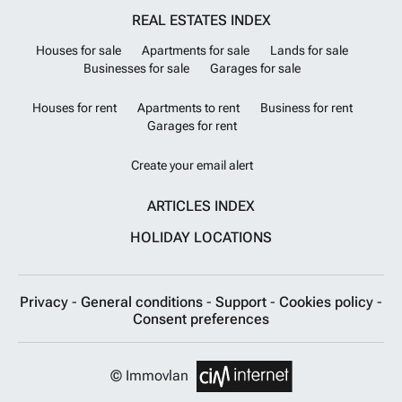
REAL ESTATES INDEX
Houses for sale
Apartments for sale
Lands for sale
Businesses for sale
Garages for sale
Houses for rent
Apartments to rent
Business for rent
Garages for rent
Create your email alert
ARTICLES INDEX
HOLIDAY LOCATIONS
Privacy
-
General conditions
-
Support
-
Cookies policy
-
Consent preferences
© Immovlan