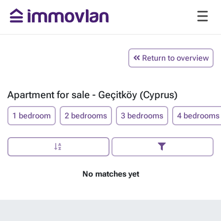
Return to overview
Apartment for sale - Geçitköy (Cyprus)
1 bedroom
2 bedrooms
3 bedrooms
4 bedrooms
No matches yet