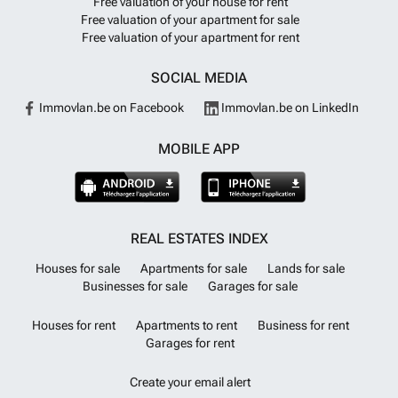
Free valuation of your house for rent
Rental Potential Swimming Pool Terrace With Land/Garden
Want to
Free valuation of your apartment for sale
know more?
Free valuation of your apartment for rent
SOCIAL MEDIA
Immovlan.be on Facebook
Immovlan.be on LinkedIn
MOBILE APP
REAL ESTATES INDEX
Houses for sale
Apartments for sale
Lands for sale
Businesses for sale
Garages for sale
Houses for rent
Apartments to rent
Business for rent
Garages for rent
Create your email alert