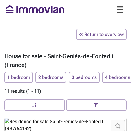
Return to overview
House for sale - Saint-Geniès-de-Fontedit
(France)
1 bedroom
2 bedrooms
3 bedrooms
4 bedrooms
11 results (1 - 11)