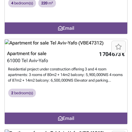
luxurious design and remarkable architecture, breathtaking view of
4
bedroom(s)
220
m²
the marina and the sea, prestigious lobby with 4 elevators, synagogue,
24/7 security, adjacent shopping mall. Reserved for a demanding
clientele.
Want to know more?
Email
Apartment for sale
1 704 673 €
61000
Tel Aviv-Yafo
Residential project under construction offering 3 and 4 room
apartments: 3 rooms of 80m2 + 14m2 balcony: 5,900,000NIS 4 rooms
of 87m2 + 14m2 balcony: 6,500,000NIS Elevator and parking
Estimated delivery date: 01-2027 For further information, please
contact: ☎️ ### Elisabeth Dray ### - EC NADLAN Agency fees: 2%
2
bedroom(s)
+ VAT
Want to know more?
Email