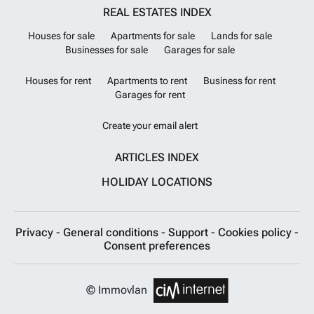
REAL ESTATES INDEX
Houses for sale
Apartments for sale
Lands for sale
Businesses for sale
Garages for sale
Houses for rent
Apartments to rent
Business for rent
Garages for rent
Create your email alert
ARTICLES INDEX
HOLIDAY LOCATIONS
Privacy
-
General conditions
-
Support
-
Cookies policy
-
Consent preferences
© Immovlan