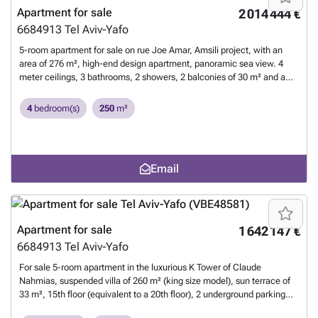
Apartment for sale
2 014 444 €
6684913
Tel Aviv-Yafo
5-room apartment for sale on rue Joe Amar, Amsili project, with an
area of 276 m², high-end design apartment, panoramic sea view. 4
meter ceilings, 3 bathrooms, 2 showers, 2 balconies of 30 m² and a
balcony of 6 m², glazed roofs on both floors (4 Shabbat glass panels),
wine cellar on the ground floor, 2 parking spaces, VRF air conditioning,
4
bedroom(s)
250
m²
luxury kitchen, refined architectural lighting. Neat and detailed
decoration
Want to know more?
Email
Apartment for sale
1 642 147 €
6684913
Tel Aviv-Yafo
For sale 5-room apartment in the luxurious K Tower of Claude
Nahmias, suspended villa of 260 m² (king size model), sun terrace of
33 m², 15th floor (equivalent to a 20th floor), 2 underground parking
spaces, large storage room of 12 m², exceptional building with