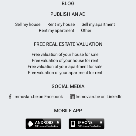
BLOG
PUBLISH AN AD
Sell my house
Rent my house
Sell my apartment
Rent my apartment
Other
FREE REAL ESTATE VALUATION
Free valuation of your house for sale
Free valuation of your house for rent
Free valuation of your apartment for sale
Free valuation of your apartment for rent
SOCIAL MEDIA
Immovlan.be on Facebook
Immovlan.be on LinkedIn
MOBILE APP