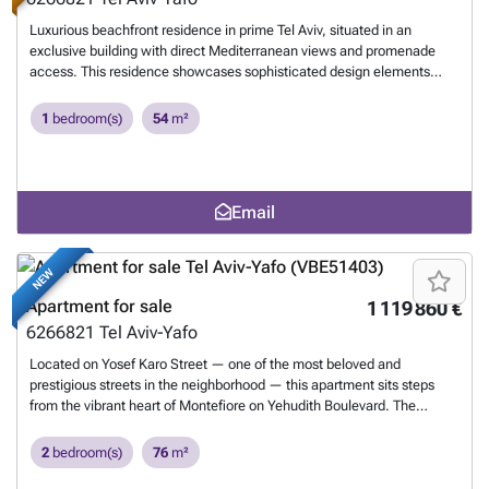
Luxurious beachfront residence in prime Tel Aviv, situated in an
exclusive building with direct Mediterranean views and promenade
access. This residence showcases sophisticated design elements
including a skitchen, thoughtful layout, and a private terrace offering
breathtaking sea vistas. The building boasts premium amenities: a
1
bedroom(s)
54
m²
comprehensive wellness center featuring a fully-equipped fitness
studio and dry sauna, convenient laundry facilities, round-the-clock
Reception, and an elegant rooftop with lounging and sunbathing
areas. Exceptional for living, perfect for investing.
Want to know
Email
more?
NEW
Apartment for sale
1 119 860 €
6266821
Tel Aviv-Yafo
Located on Yosef Karo Street — one of the most beloved and
prestigious streets in the neighborhood — this apartment sits steps
from the vibrant heart of Montefiore on Yehudith Boulevard. The
thoughtfully designed, functional layout creates a spacious and airy
feel, with wide openings and natural light filling the space throughout
2
bedroom(s)
76
m²
the day. 70 sqm | 6 sqm balcony | Private parking | Safe room
(Mamad) The apartment enjoys a prime central location, adjacent to