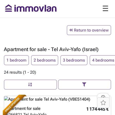
Return to overview
Apartment for sale - Tel Aviv-Yafo (Israel)
1 bedroom
2 bedrooms
3 bedrooms
4 bedrooms
24 results (1 - 20)
PRICE UPDATED
Apartment for sale
1 174 445 €
6266821
Tel Aviv-Yafo