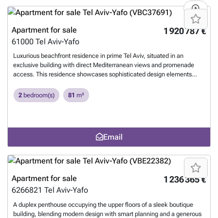
the lower floor. Premium Specifications: Smart home system,
underfloor heating throughout, soaring 3-meter-high ceilings, a high-
end Arclinea kitchen, and more. Parking: 2 private parking
Apartment for sale
1 920 787 €
spaces.
Want to know more?
61000
Tel Aviv-Yafo
Luxurious beachfront residence in prime Tel Aviv, situated in an
exclusive building with direct Mediterranean views and promenade
access. This residence showcases sophisticated design elements
including a skitchen, thoughtful layout, and a private terrace offering
breathtaking sea vistas. The building boasts premium amenities: a
2
bedroom(s)
81
m²
comprehensive wellness center featuring a fully-equipped fitness
studio and dry sauna, convenient laundry facilities, round-the-clock
Reception, and an elegant rooftop with lounging and sunbathing
areas. Exceptional for living, perfect for investing.
Want to know
Email
more?
Apartment for sale
1 236 365 €
6266821
Tel Aviv-Yafo
A duplex penthouse occupying the upper floors of a sleek boutique
building, blending modern design with smart planning and a generous