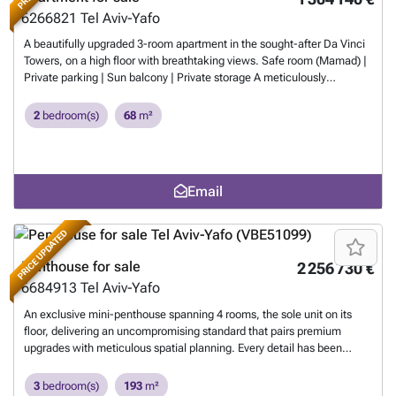
6266821
Tel Aviv-Yafo
A beautifully upgraded 3-room apartment in the sought-after Da Vinci
Towers, on a high floor with breathtaking views. Safe room (Mamad) |
Private parking | Sun balcony | Private storage A meticulously
designed apartment featuring an exceptionally rich and high-quality
specification, including a luxurious custom-carpentry kitchen by the
2
bedroom(s)
68
m²
German brand Schuller, designer lighting fixtures, tailor-made storage
solutions, Portuguese oak parquet flooring, and sleek zero-frame
doors for a clean, elegant look — complemented by premium stone
finishes and an extraordinary living experience in one of the city’s most
Email
prestigious towers.
Want to know more?
PRICE UPDATED
Penthouse for sale
2 256 730 €
6684913
Tel Aviv-Yafo
An exclusive mini-penthouse spanning 4 rooms, the sole unit on its
floor, delivering an uncompromising standard that pairs premium
upgrades with meticulous spatial planning. Every detail has been
curated with care, from designer light fixtures to expansive openings
that flood the home with natural light and frame a breathtaking
3
bedroom(s)
193
m²