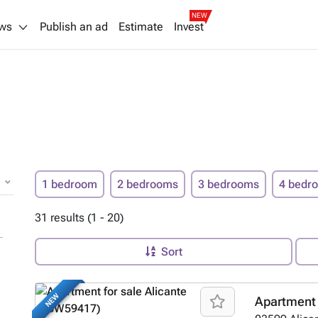
NEW
ws
Publish an ad
Estimate
Invest
1 bedroom
2 bedrooms
3 bedrooms
4 bedr
31 results (1 - 20)
Sort
NEW
Apartment 