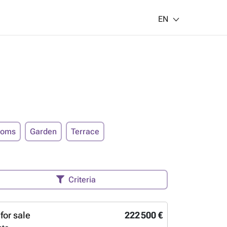
EN
ooms
Garden
Terrace
Criteria
for sale
222 500 €