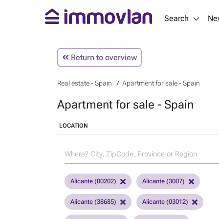
Search
Ne
Return to overview
Real estate - Spain
Apartment for sale - Spain
Apartment for sale - Spain
LOCATION
Alicante (00202)
Alicante (3007)
Alicante (38685)
Alicante (03012)