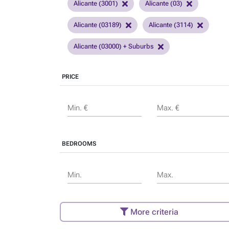
Alicante (3001)
Alicante (03)
Alicante (03189)
Alicante (3114)
Alicante (03000) + Suburbs
PRICE
Min. €
Max. €
BEDROOMS
Min.
Max.
More criteria