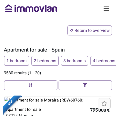
Return to overview
Apartment for sale - Spain
1 bedroom
2 bedrooms
3 bedrooms
4 bedrooms
9580 results (1 - 20)
NEW
Apartment for sale
795 000 €
03724
Moraira