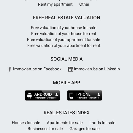
Rent my apartment
Other
FREE REAL ESTATE VALUATION
Free valuation of your house for sale
Free valuation of your house for rent
Free valuation of your apartment for sale
Free valuation of your apartment for rent
SOCIAL MEDIA
Immovlan.be on Facebook
Immovlan.be on LinkedIn
MOBILE APP
REAL ESTATES INDEX
Houses for sale
Apartments for sale
Lands for sale
Businesses for sale
Garages for sale