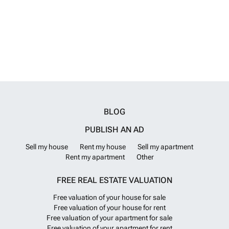
BLOG
PUBLISH AN AD
Sell my house
Rent my house
Sell my apartment
Rent my apartment
Other
FREE REAL ESTATE VALUATION
Free valuation of your house for sale
Free valuation of your house for rent
Free valuation of your apartment for sale
Free valuation of your apartment for rent