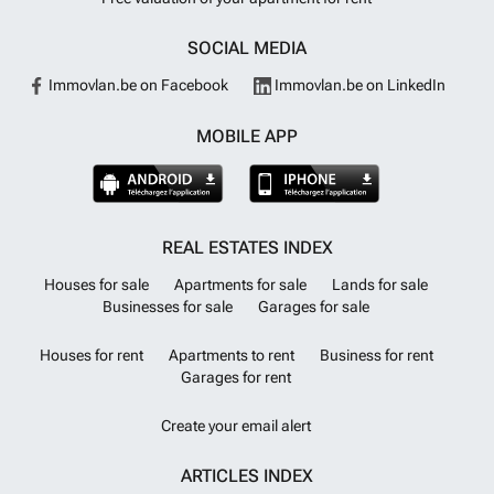
SOCIAL MEDIA
Immovlan.be on Facebook
Immovlan.be on LinkedIn
MOBILE APP
REAL ESTATES INDEX
Houses for sale
Apartments for sale
Lands for sale
Businesses for sale
Garages for sale
Houses for rent
Apartments to rent
Business for rent
Garages for rent
Create your email alert
ARTICLES INDEX