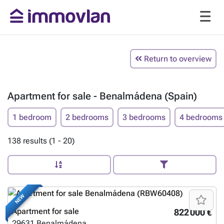
Return to overview
Apartment for sale - Benalmádena (Spain)
1 bedroom
2 bedrooms
3 bedrooms
4 bedrooms
138 results (1 - 20)
NEW
Apartment for sale
822 000 €
29631
Benalmádena