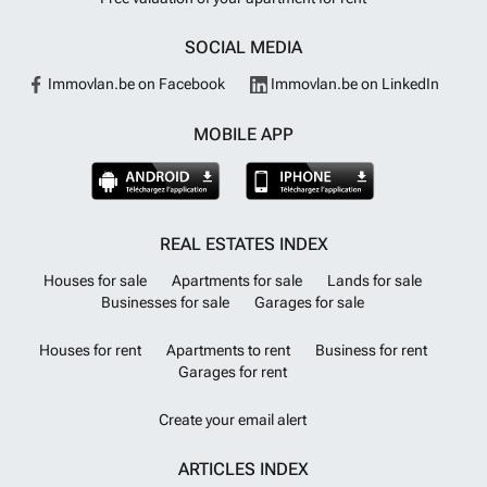
SOCIAL MEDIA
Immovlan.be on Facebook
Immovlan.be on LinkedIn
MOBILE APP
REAL ESTATES INDEX
Houses for sale
Apartments for sale
Lands for sale
Businesses for sale
Garages for sale
Houses for rent
Apartments to rent
Business for rent
Garages for rent
Create your email alert
ARTICLES INDEX