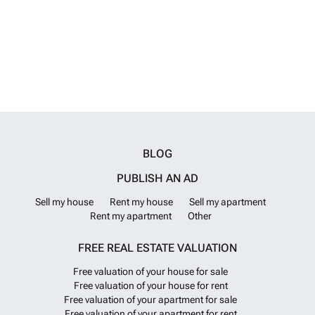
Within the town and nearby areas, you will also find sports facilities
and parks, perfect for families and for those seeking an active, healthy
lifestyle. Sports and nature enthusiasts can enjoy hiking and cycling
routes, as well as proximity to prestigious golf courses, offering a
perfect combination of leisure and wellbeing in a safe and accessible
environment. Alicante airport is 40 minutes drive away and Murcia
airport is 50 minutes drive away.
Want to know more?
BLOG
PUBLISH AN AD
Sell my house
Rent my house
Sell my apartment
Rent my apartment
Other
FREE REAL ESTATE VALUATION
Free valuation of your house for sale
Free valuation of your house for rent
Free valuation of your apartment for sale
Free valuation of your apartment for rent