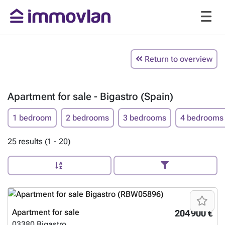
Return to overview
Apartment for sale - Bigastro (Spain)
1 bedroom
2 bedrooms
3 bedrooms
4 bedrooms
25 results (1 - 20)
Apartment for sale
204 900 €
03380
Bigastro