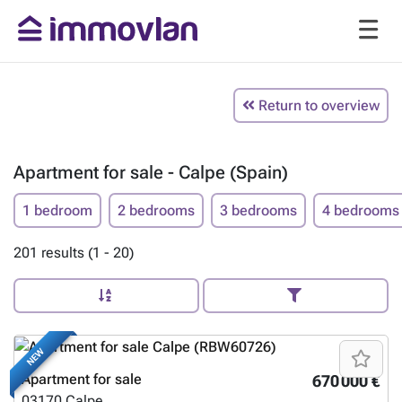
Return to overview
Apartment for sale - Calpe (Spain)
1 bedroom
2 bedrooms
3 bedrooms
4 bedrooms
201 results (1 - 20)
NEW
Apartment for sale
670 000 €
03170
Calpe