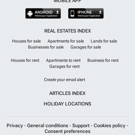
MOBILE APP
REAL ESTATES INDEX
Houses for sale
Apartments for sale
Lands for sale
Businesses for sale
Garages for sale
Houses for rent
Apartments to rent
Business for rent
Garages for rent
Create your email alert
ARTICLES INDEX
HOLIDAY LOCATIONS
Privacy
-
General conditions
-
Support
-
Cookies policy
-
Consent preferences