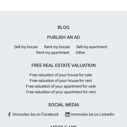
Immo.
Want to know more?
follow. All deposits paid are held in a secure special bank account with
bank guarantees. Prices at Jade Apartments Calpe start at 342.000
Jade Apartments, is a development of luxury sea-view apartments in
Calpe ideally situated next to the town centre and beach.
Want to
know more?
BLOG
PUBLISH AN AD
Sell my house
Rent my house
Sell my apartment
Rent my apartment
Other
FREE REAL ESTATE VALUATION
Free valuation of your house for sale
Free valuation of your house for rent
Free valuation of your apartment for sale
Free valuation of your apartment for rent
SOCIAL MEDIA
Immovlan.be on Facebook
Immovlan.be on LinkedIn