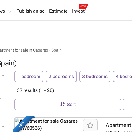
NEW
ws
Publish an ad
Estimate
Invest
artment for sale in Casares - Spain
Spain)
1 bedroom
2 bedrooms
3 bedrooms
4 bedr
137 results (1 - 20)
Sort
NEW
Apartment 