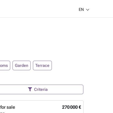
EN
ooms
Garden
Terrace
Criteria
for sale
270 000 €