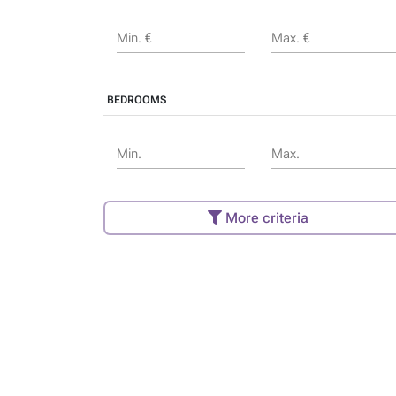
Min. €
Max. €
BEDROOMS
Min.
Max.
More criteria