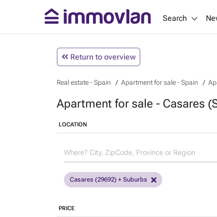
Search
Ne
Return to overview
Real estate - Spain
Apartment for sale - Spain
Ap
Apartment for sale - Casares (
LOCATION
Casares (29692) + Suburbs
PRICE