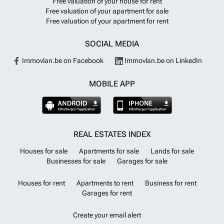
Free valuation of your house for rent
Free valuation of your apartment for sale
Free valuation of your apartment for rent
SOCIAL MEDIA
Immovlan.be on Facebook
Immovlan.be on LinkedIn
MOBILE APP
REAL ESTATES INDEX
Houses for sale
Apartments for sale
Lands for sale
Businesses for sale
Garages for sale
Houses for rent
Apartments to rent
Business for rent
Garages for rent
Create your email alert