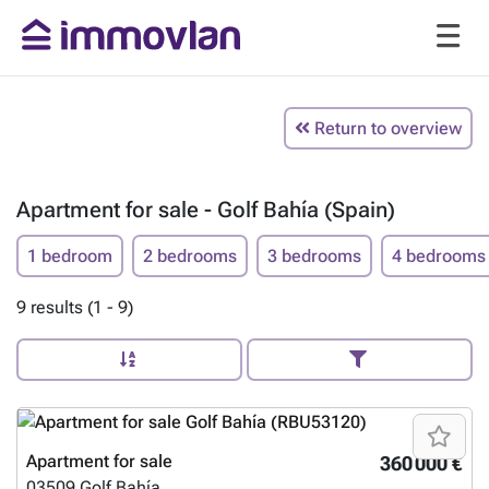
Return to overview
Apartment for sale - Golf Bahía (Spain)
1 bedroom
2 bedrooms
3 bedrooms
4 bedrooms
9 results (1 - 9)
Apartment for sale
360 000 €
03509
Golf Bahía