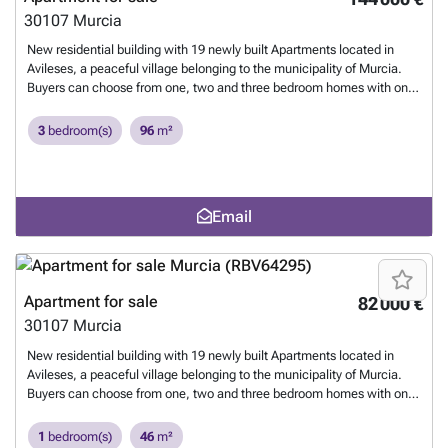
only 16 km away.
Want to know more?
30107
Murcia
New residential building with 19 newly built Apartments located in
Avileses, a peaceful village belonging to the municipality of Murcia.
Buyers can choose from one, two and three bedroom homes with one
or two bathrooms, making it an ideal option for couples, families or
investors seeking an affordable property in a well connected location.
3
bedroom(s)
96
m²
The building includes a lift for easy access to all floors and some units
feature a private parking space. The building is located in the heart of
Avileses. Its central location places daily amenities within walking
distance, including supermarkets, cafes, restaurants and local
Email
services. The area is known for its relaxed lifestyle, agricultural
surroundings and proximity to several renowned golf courses such as
Peraleja Golf 6 km and New Sierra Golf 8 km. The beautiful beaches
of the Mar Menor and Mediterranean coastline are also within easy
reach at approximately 20 km. Murcia Corvera International Airport is
Apartment for sale
82 000 €
only 16 km away.
Want to know more?
30107
Murcia
New residential building with 19 newly built Apartments located in
Avileses, a peaceful village belonging to the municipality of Murcia.
Buyers can choose from one, two and three bedroom homes with one
or two bathrooms, making it an ideal option for couples, families or
investors seeking an affordable property in a well connected location.
1
bedroom(s)
46
m²