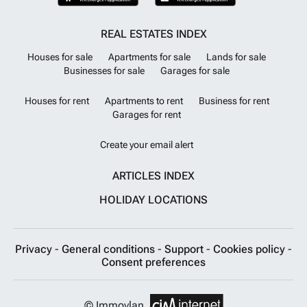
REAL ESTATES INDEX
Houses for sale
Apartments for sale
Lands for sale
Businesses for sale
Garages for sale
Houses for rent
Apartments to rent
Business for rent
Garages for rent
Create your email alert
ARTICLES INDEX
HOLIDAY LOCATIONS
Privacy
-
General conditions
-
Support
-
Cookies policy
-
Consent preferences
© Immovlan