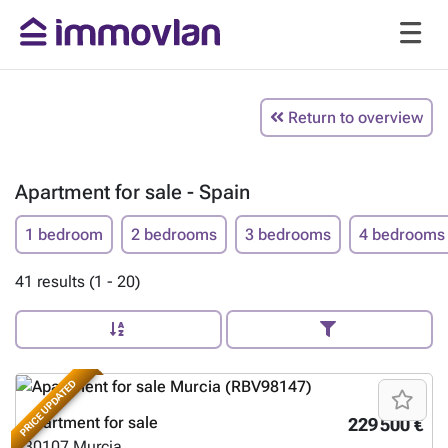
Return to overview
Apartment for sale - Spain
1 bedroom
2 bedrooms
3 bedrooms
4 bedrooms
41 results (1 - 20)
PRICE UPDATED
Apartment for sale
229 500 €
30107
Murcia