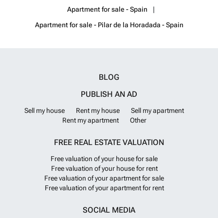
just 5 minutes away. The airports of Corvera (Murcia) and Alicante are
Apartment for sale - Spain
respectively 40 and 55 minutes away.
Want to know more?
Apartment for sale - Pilar de la Horadada - Spain
BLOG
PUBLISH AN AD
Sell my house
Rent my house
Sell my apartment
Rent my apartment
Other
FREE REAL ESTATE VALUATION
Free valuation of your house for sale
Free valuation of your house for rent
Free valuation of your apartment for sale
Free valuation of your apartment for rent
SOCIAL MEDIA