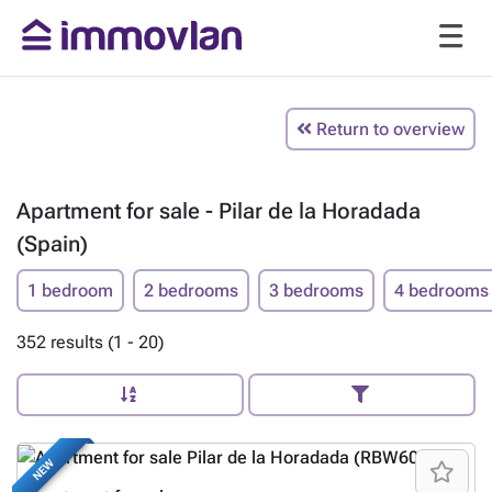
Return to overview
Apartment for sale - Pilar de la Horadada
(Spain)
1 bedroom
2 bedrooms
3 bedrooms
4 bedrooms
352 results (1 - 20)
NEW