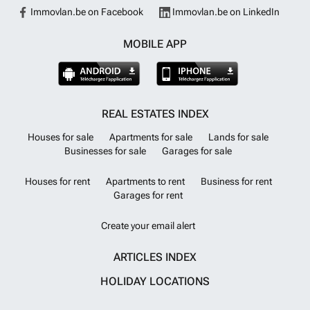
Immovlan.be on Facebook
Immovlan.be on LinkedIn
MOBILE APP
REAL ESTATES INDEX
Houses for sale
Apartments for sale
Lands for sale
Businesses for sale
Garages for sale
Houses for rent
Apartments to rent
Business for rent
Garages for rent
Create your email alert
ARTICLES INDEX
HOLIDAY LOCATIONS