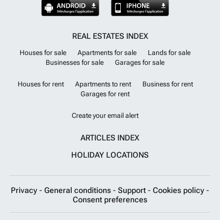
REAL ESTATES INDEX
Houses for sale
Apartments for sale
Lands for sale
Businesses for sale
Garages for sale
Houses for rent
Apartments to rent
Business for rent
Garages for rent
Create your email alert
ARTICLES INDEX
HOLIDAY LOCATIONS
Privacy
-
General conditions
-
Support
-
Cookies policy
-
Consent preferences