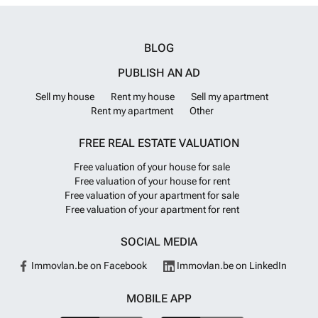
4 bedrooms and 1 to 3 bathrooms. ALC-00741
Want to know more?
BLOG
PUBLISH AN AD
Sell my house
Rent my house
Sell my apartment
Rent my apartment
Other
FREE REAL ESTATE VALUATION
Free valuation of your house for sale
Free valuation of your house for rent
Free valuation of your apartment for sale
Free valuation of your apartment for rent
SOCIAL MEDIA
Immovlan.be on Facebook
Immovlan.be on LinkedIn
MOBILE APP