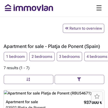
Return to overview
Apartment for sale - Platja de Ponent (Spain)
1 bedroom
2 bedrooms
3 bedrooms
4 bedrooms
7 results (1 - 7)
Apartment for sale
937 000 €
03502
Platja de Ponent