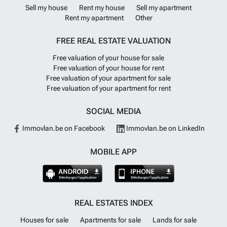
Sell my house
Rent my house
Sell my apartment
Rent my apartment
Other
FREE REAL ESTATE VALUATION
Free valuation of your house for sale
Free valuation of your house for rent
Free valuation of your apartment for sale
Free valuation of your apartment for rent
SOCIAL MEDIA
Immovlan.be on Facebook
Immovlan.be on LinkedIn
MOBILE APP
REAL ESTATES INDEX
Houses for sale
Apartments for sale
Lands for sale