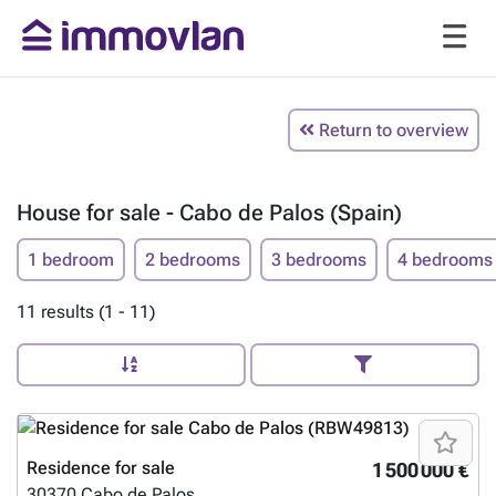
Return to overview
House for sale - Cabo de Palos (Spain)
1 bedroom
2 bedrooms
3 bedrooms
4 bedrooms
11 results (1 - 11)
Residence for sale
1 500 000 €
30370
Cabo de Palos