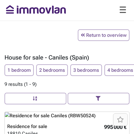
Return to overview
House for sale - Caniles (Spain)
1 bedroom
2 bedrooms
3 bedrooms
4 bedrooms
9 results (1 - 9)
Residence for sale
995 000 €
18810
Caniles