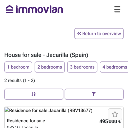
Return to overview
House for sale - Jacarilla (Spain)
1 bedroom
2 bedrooms
3 bedrooms
4 bedrooms
2 results (1 - 2)
Residence for sale
495 000 €
03310
Jacarilla