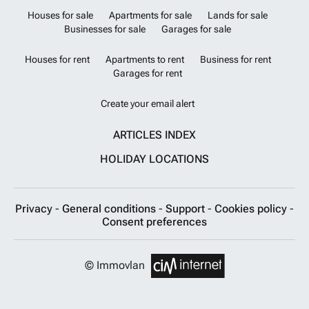
Houses for sale
Apartments for sale
Lands for sale
Businesses for sale
Garages for sale
Houses for rent
Apartments to rent
Business for rent
Garages for rent
Create your email alert
ARTICLES INDEX
HOLIDAY LOCATIONS
Privacy
-
General conditions
-
Support
-
Cookies policy
-
Consent preferences
© Immovlan