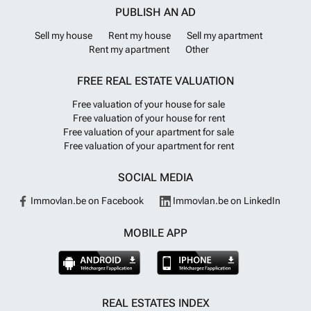
PUBLISH AN AD
Sell my house
Rent my house
Sell my apartment
Rent my apartment
Other
FREE REAL ESTATE VALUATION
Free valuation of your house for sale
Free valuation of your house for rent
Free valuation of your apartment for sale
Free valuation of your apartment for rent
SOCIAL MEDIA
Immovlan.be on Facebook
Immovlan.be on LinkedIn
MOBILE APP
REAL ESTATES INDEX