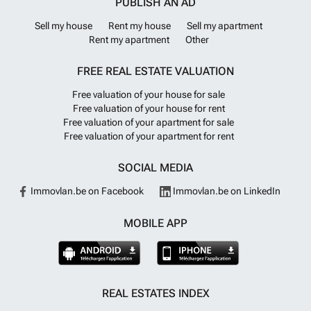
PUBLISH AN AD
Sell my house
Rent my house
Sell my apartment
Rent my apartment
Other
FREE REAL ESTATE VALUATION
Free valuation of your house for sale
Free valuation of your house for rent
Free valuation of your apartment for sale
Free valuation of your apartment for rent
SOCIAL MEDIA
Immovlan.be on Facebook
Immovlan.be on LinkedIn
MOBILE APP
REAL ESTATES INDEX