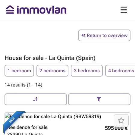
Return to overview
House for sale - La Quinta (Spain)
1 bedroom
2 bedrooms
3 bedrooms
4 bedrooms
14 results (1 - 14)
NEW
Residence for sale
595 000 €
38390
La Quinta