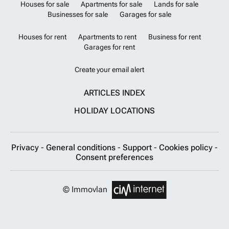
Houses for sale
Apartments for sale
Lands for sale
Businesses for sale
Garages for sale
Houses for rent
Apartments to rent
Business for rent
Garages for rent
Create your email alert
ARTICLES INDEX
HOLIDAY LOCATIONS
Privacy
-
General conditions
-
Support
-
Cookies policy
-
Consent preferences
© Immovlan