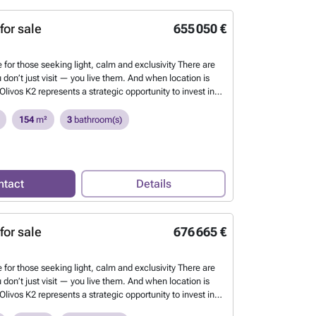
ne of the most unspoilt beaches on the Mediterranean
to an 18-hole golf course designed by Seve Ballesteros.
for sale
655 050 €
 K2 - Nº6
Want to know more?
 for those seeking light, calm and exclusivity There are
 don’t just visit — you live them. And when location is
Olivos K2 represents a strategic opportunity to invest in
 established residential enclaves on the Costa Blanca:
h & Golf Resort. This exclusive boutique new-build
154
m²
3
bathroom(s)
nsisting of only 8 homes arranged in 4 blocks of 2 semi-
, combines contemporary architecture, privacy and
d quality in a privileged natural setting. Each home
ate garden, spacious terraces and access to a communal
ntact
Details
creating the perfect balance between design and
que opportunity to buy a home in Oliva Nova, just
ne of the most unspoilt beaches on the Mediterranean
to an 18-hole golf course designed by Seve Ballesteros.
for sale
676 665 €
 K2 - Nº5
Want to know more?
 for those seeking light, calm and exclusivity There are
 don’t just visit — you live them. And when location is
Olivos K2 represents a strategic opportunity to invest in
 established residential enclaves on the Costa Blanca: