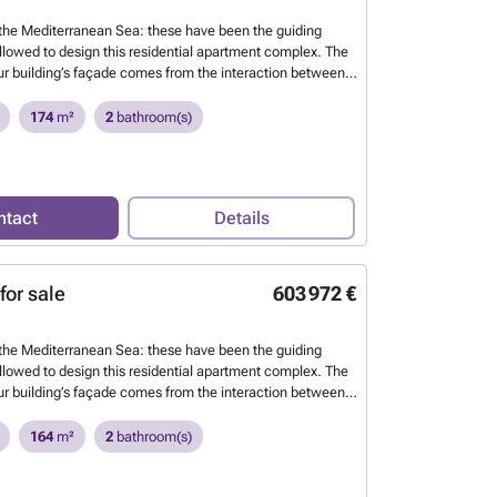
he Mediterranean Sea: these have been the guiding
ollowed to design this residential apartment complex. The
our building’s façade comes from the interaction between
 the waves and the sea breeze. This continuous
the building’s envelope allows us to define each of the
174
m²
2
bathroom(s)
tdoor spaces, creating harmony between the architecture
 environment.
Want to know more?
ntact
Details
for sale
603 972 €
he Mediterranean Sea: these have been the guiding
ollowed to design this residential apartment complex. The
our building’s façade comes from the interaction between
 the waves and the sea breeze. This continuous
the building’s envelope allows us to define each of the
164
m²
2
bathroom(s)
tdoor spaces, creating harmony between the architecture
 environment.
Want to know more?