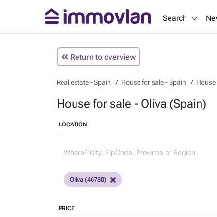
Search
Ne
Return to overview
Real estate - Spain
House for sale - Spain
House f
House for sale - Oliva (Spain)
LOCATION
Oliva (46780)
PRICE