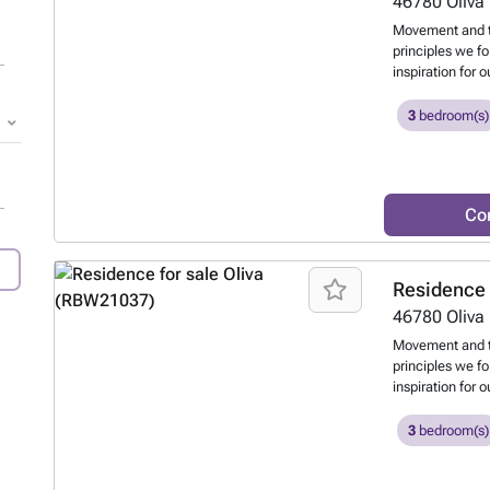
46780
Oliva
Movement and t
principles we f
inspiration for 
the movement of
displacement of 
3
bedroom(s)
terraces and ou
and the natural
Co
Residence 
46780
Oliva
Movement and t
principles we f
inspiration for 
the movement of
displacement of 
3
bedroom(s)
terraces and ou
and the natural