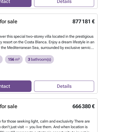
ntact
Details
. A truly exceptional property.
Want to know more?
for sale
877 181 €
over this special two-storey villa located in the prestigious
y resort on the Costa Blanca. Enjoy a dream lifestyle in an
by the Mediterranean Sea, surrounded by exclusive services
vel golf course and a 4-star hotel. The villa features a
room, dining area and open-plan kitchen with island, 3
156
m²
3
bathroom(s)
bathrooms with shower. It also offers a covered terrace
n terrace with private swimming pool — perfect for
iterranean climate. Don’t miss the opportunity to live in
ise on the Costa Blanca. Magnificent 3-bedroom villa with
ntact
Details
d garden located in Oliva Nova Beach & Golf Resort.
Want
for sale
666 380 €
 for those seeking light, calm and exclusivity There are
 don’t just visit — you live them. And when location is