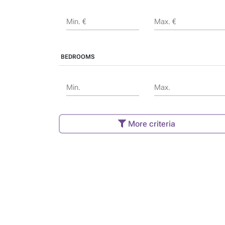
Min. €
Max. €
BEDROOMS
Min.
Max.
More criteria