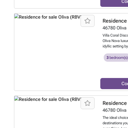
Co
the Costa Blanca
Residence 
46780
Oliva
Villa Coral Disc
Oliva Nova luxur
idyllic setting 
such as a top-le
spacious living 
3
bedroom(s)
bedrooms and 2 
and a large ope
enjoying the Med
this true parad
Co
private pool an
to know more?
Residence 
46780
Oliva
The ideal choice
destinations you