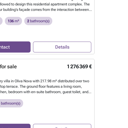
ollowed to design this residential apartment complex. The
our building’s façade comes from the interaction between
 the waves and the sea breeze. This continuous
the building’s envelope allows us to define each of the
136
m²
2
bathroom(s)
tdoor spaces, creating harmony between the architecture
 environment.
Want to know more?
ntact
Details
for sale
1 276 369 €
ry villa in Oliva Nova with 217.98 m² distributed over two
ftop terrace. The ground floor features a living room,
tchen, bedroom with en-suite bathroom, guest toilet, and a
ivate swimming pool. Upstairs, there are two bedrooms,
 a laundry room. On the rooftop level, you will find a
bathroom(s)
est toilet, and a spacious terrace partially covered by
n’t miss the opportunity to live in this dream property
lanca. Luxury villa in Oliva Nova with a two-storey layout,
, private pool, generous spaces and a prime location near