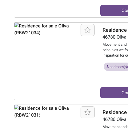
Co
Residence 
46780
Oliva
Movement and t
principles we f
inspiration for 
the movement of
displacement of 
3
bedroom(s)
terraces and ou
and the natural
Co
Residence 
46780
Oliva
Movement and t