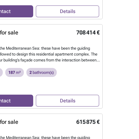
ntact
Details
for sale
708 414 €
he Mediterranean Sea: these have been the guiding
ollowed to design this residential apartment complex. The
our building’s façade comes from the interaction between
 the waves and the sea breeze. This continuous
the building’s envelope allows us to define each of the
187
m²
2
bathroom(s)
tdoor spaces, creating harmony between the architecture
 environment.
Want to know more?
ntact
Details
for sale
615 875 €
he Mediterranean Sea: these have been the guiding