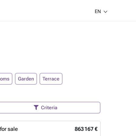
EN
ooms
Garden
Terrace
Criteria
for sale
863 167 €