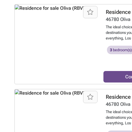
moments from o
coast and next 
Residence 
REF: Los Olivos
46780
Oliva
The ideal choice
destinations you
everything, Los 
one of the most
Oliva Nova Beac
3
bedroom(s)
development, co
detached villas
outstanding buil
features a priv
Co
swimming pool, 
wellbeing. A uni
moments from o
coast and next 
Residence 
REF: Los Olivos
46780
Oliva
The ideal choice
destinations you
everything, Los 
one of the most