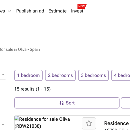
NEW
ws
Publish an ad
Estimate
Invest
or sale in Oliva - Spain
1 bedroom
2 bedrooms
3 bedrooms
4 bedr
15 results (1 - 15)
Sort
Residence 