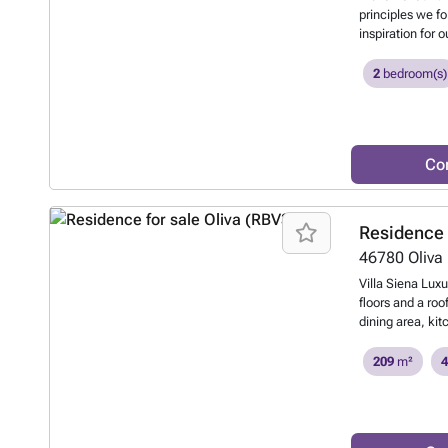
principles we f
inspiration for 
the movement of
displacement of 
2
bedroom(s)
terraces and ou
and the natural
Co
Residence 
46780
Oliva
Villa Siena Luxu
floors and a roo
dining area, ki
terrace with pr
one bathroom and
209
m²
4
storage room, gu
two pergolas. Do
near the Costa B
covered terrace