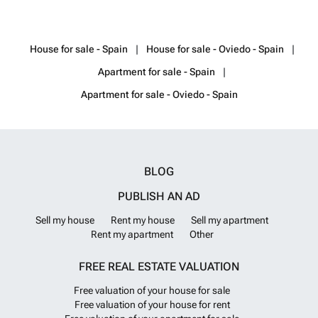
pool. The villas with open-plan designs offer spacious interiors. Extra-
large windows and terraces help the exterior spaces to be involved in
your personal usage areas.The villas are equipped with the highest
House for sale - Spain
House for sale - Oviedo - Spain
quality of everything including A/Cs and fully fitted kitchens. The
project offers an easy-payment option along with a personalization
Apartment for sale - Spain
opportunity. The municipal taxes and all professional fees are included
in the price of the villas. AGP-00739
Want to know more?
Apartment for sale - Oviedo - Spain
BLOG
PUBLISH AN AD
Sell my house
Rent my house
Sell my apartment
Rent my apartment
Other
FREE REAL ESTATE VALUATION
Free valuation of your house for sale
Free valuation of your house for rent