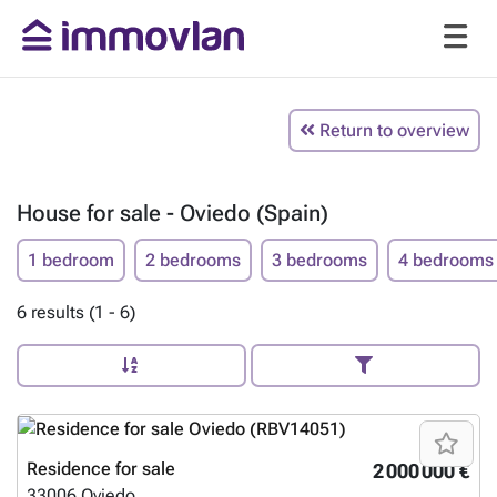
Return to overview
House for sale - Oviedo (Spain)
1 bedroom
2 bedrooms
3 bedrooms
4 bedrooms
6 results (1 - 6)
Residence for sale
2 000 000 €
33006
Oviedo