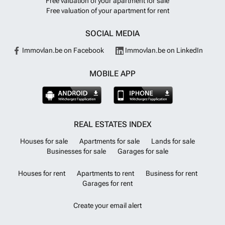
Free valuation of your apartment for sale
Free valuation of your apartment for rent
SOCIAL MEDIA
Immovlan.be on Facebook
Immovlan.be on LinkedIn
MOBILE APP
REAL ESTATES INDEX
Houses for sale
Apartments for sale
Lands for sale
Businesses for sale
Garages for sale
Houses for rent
Apartments to rent
Business for rent
Garages for rent
Create your email alert