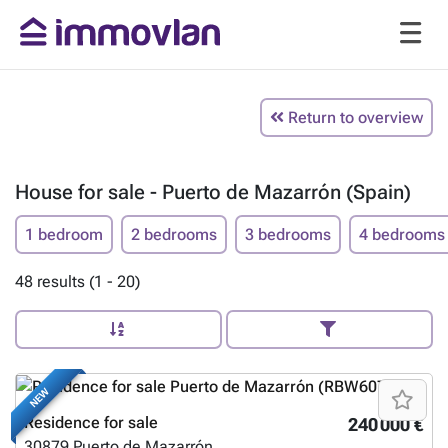
Return to overview
House for sale - Puerto de Mazarrón (Spain)
1 bedroom
2 bedrooms
3 bedrooms
4 bedrooms
48 results (1 - 20)
NEW
Residence for sale
240 000 €
30879
Puerto de Mazarrón