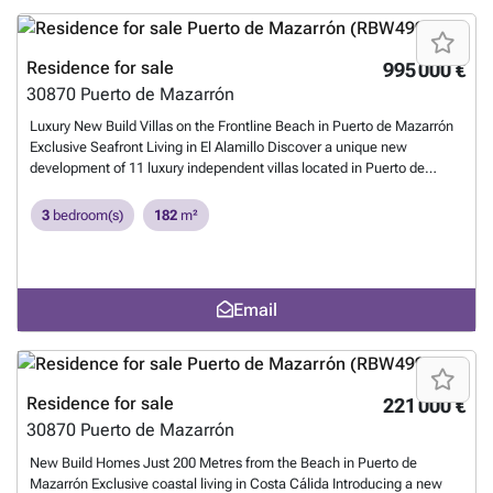
Residence for sale
995 000 €
30870
Puerto de Mazarrón
Luxury New Build Villas on the Frontline Beach in Puerto de Mazarrón
Exclusive Seafront Living in El Alamillo Discover a unique new
development of 11 luxury independent villas located in Puerto de
Mazarrón, in the prestigious El Alamillo area, one of the most sought-
after destinations on the Costa Cálida. This gated community offers
3
bedroom(s)
182
m²
direct access to the beach and promenade, providing the perfect
blend of comfort, exclusivity, and Mediterranean lifestyle. Spacious
Villas with Private Pools and Sea Views Each villa is set on plots
starting from 259 m2 and designed with modern architecture across
Email
four levels: basement, ground floor, first floor, and private solarium.
The homes feature 3 large bedrooms and 3 bathrooms (including an
en-suite), making them ideal as both permanent residences and
holiday retreats. Key features include: Private swimming pool of 8 x
3.5 m Rooftop solarium with 2 x 2 m jacuzzi, summer kitchen, and sea
Residence for sale
221 000 €
views Fully finished basements of 51.20 m2 with electric installation
30870
Puerto de Mazarrón
and water supply, perfect for a guest apartment or storage. Fully
equipped kitchens with appliances Complete bathrooms with high-
New Build Homes Just 200 Metres from the Beach in Puerto de
quality finishes Ducted air conditioning (hot/cold) Aerothermal hot
Mazarrón Exclusive coastal living in Costa Cálida Introducing a new