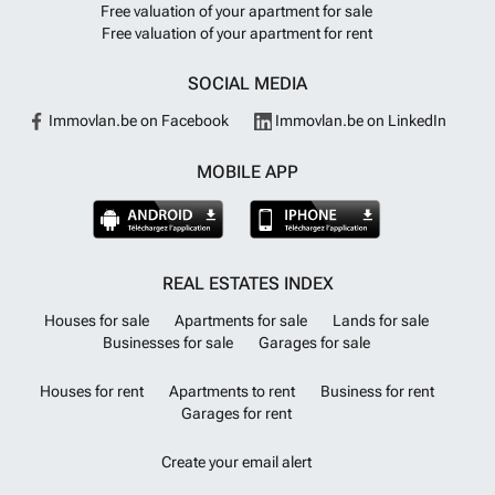
Free valuation of your apartment for sale
Free valuation of your apartment for rent
SOCIAL MEDIA
Immovlan.be on Facebook
Immovlan.be on LinkedIn
MOBILE APP
REAL ESTATES INDEX
Houses for sale
Apartments for sale
Lands for sale
Businesses for sale
Garages for sale
Houses for rent
Apartments to rent
Business for rent
Garages for rent
Create your email alert