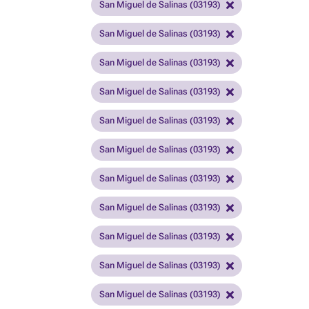
San Miguel de Salinas (03193)
San Miguel de Salinas (03193)
San Miguel de Salinas (03193)
San Miguel de Salinas (03193)
San Miguel de Salinas (03193)
San Miguel de Salinas (03193)
San Miguel de Salinas (03193)
San Miguel de Salinas (03193)
San Miguel de Salinas (03193)
San Miguel de Salinas (03193)
San Miguel de Salinas (03193)