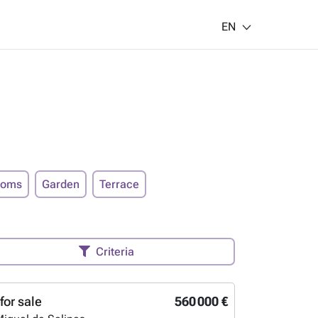
EN
ooms
Garden
Terrace
Criteria
for sale
560 000 €