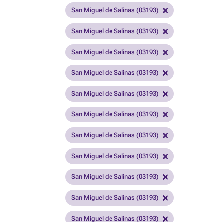
San Miguel de Salinas (03193)
San Miguel de Salinas (03193)
San Miguel de Salinas (03193)
San Miguel de Salinas (03193)
San Miguel de Salinas (03193)
San Miguel de Salinas (03193)
San Miguel de Salinas (03193)
San Miguel de Salinas (03193)
San Miguel de Salinas (03193)
San Miguel de Salinas (03193)
San Miguel de Salinas (03193)