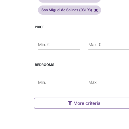
San Miguel de Salinas (03193)
PRICE
Min. €
Max. €
BEDROOMS
Min.
Max.
More criteria