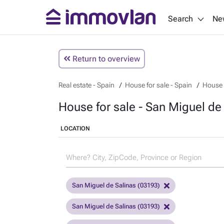
Search
Ne
Return to overview
Real estate - Spain
House for sale - Spain
House f
House for sale - San Miguel de 
LOCATION
San Miguel de Salinas (03193)
San Miguel de Salinas (03193)