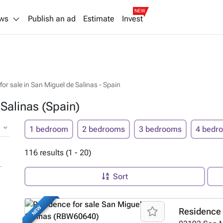
NEW
ws
Publish an ad
Estimate
Invest
or sale in San Miguel de Salinas - Spain
Salinas (Spain)
1 bedroom
2 bedrooms
3 bedrooms
4 bedr
116 results (1 - 20)
Sort
NEW
Residence 