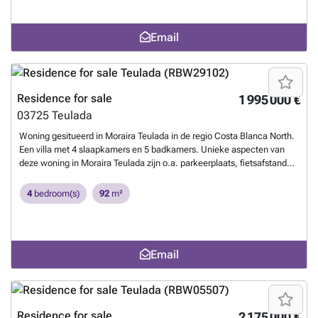
Email
Residence for sale
1 995 000 €
03725
Teulada
Woning gesitueerd in Moraira Teulada in de regio Costa Blanca North.
Een villa met 4 slaapkamers en 5 badkamers. Unieke aspecten van
deze woning in Moraira Teulada zijn o.a. parkeerplaats, fietsafstand
strand, haven op wandelafstand, groot terras, prive zwembad.
Want
to know more?
4
bedroom(s)
92
m²
Email
Residence for sale
2 175 000 €