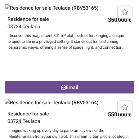
opportunity for those seeking space, exclusivity, and spectacular
panoramas, with the flexibility to expand and create a truly unique
project on the Costa Blanca.
Want to know more?
Residence for sale
350 000 €
03724
Teulada
Discover this magnificent 801 m² plot, perfect for bringing a unique
project to life in a privileged setting. It stands out for its stunning
panoramic views, offering a sense of space, light, and connection
with the landscape that is hard to find. Located in a quiet yet
wellconnected area, this plot combines privacy and convenience,
making it ideal for building both a permanent residence or a second
home to enjoy the Mediterranean lifestyle. Thanks to its size and
features, it offers great architectural potential, with ample space to
design a modern home with a swimming pool, garden, and spacious
Email
terraces that make the most of the views and natural light. An
excellent investment opportunity for those seeking space, views, and
quality of life, in an environment where each day begins and ends with
open and unique landscapes.
Want to know more?
Residence for sale
550 000 €
03724
Teulada
Imagine waking up every day to panoramic views of the
Mediterranean from your own plot. This dream urban plot is located in