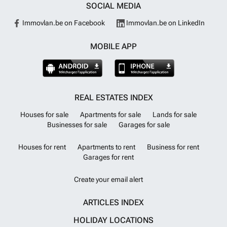
SOCIAL MEDIA
Immovlan.be on Facebook
Immovlan.be on LinkedIn
MOBILE APP
REAL ESTATES INDEX
Houses for sale
Apartments for sale
Lands for sale
Businesses for sale
Garages for sale
Houses for rent
Apartments to rent
Business for rent
Garages for rent
Create your email alert
ARTICLES INDEX
HOLIDAY LOCATIONS