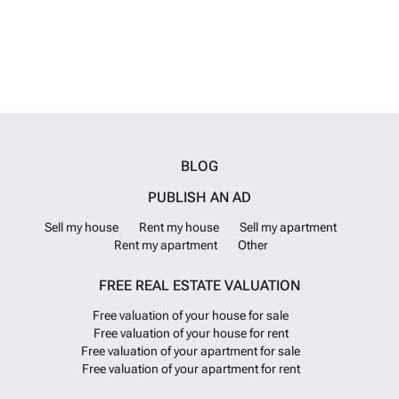
welcoming year-round community. The town offers weekly markets, a
good selection of cafés and restaurants, supermarkets and everyday
amenities. The renowned Auditorium hosts an impressive programme
of performances, from ballet and concerts to theatre and musicals.
The area is well known for its Mediterranean climate, vineyards and
agricultural heritage, while nearby Moraira provides beautiful beaches
and coves just a short drive away. With excellent access to the
motorway network, Alicante Airport is approximately one hour away
and Valencia Airport around one hour and twenty minutes. This is a
rare opportunity to create a bespoke home in a tranquil countryside
BLOG
location without losing close proximity to services, transport links and
the coast. Contact us today to arrange a viewing.
Want to know
PUBLISH AN AD
more?
Sell my house
Rent my house
Sell my apartment
Rent my apartment
Other
FREE REAL ESTATE VALUATION
Free valuation of your house for sale
Free valuation of your house for rent
Free valuation of your apartment for sale
Free valuation of your apartment for rent