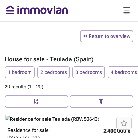
Return to overview
House for sale - Teulada (Spain)
1 bedroom
2 bedrooms
3 bedrooms
4 bedrooms
29 results (1 - 20)
Residence for sale
2 400 000 €
03725
Teulada