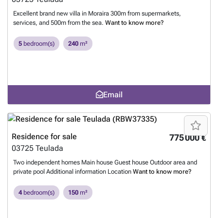
Excellent brand new villa in Moraira 300m from supermarkets,
services, and 500m from the sea.
Want to know more?
5
bedroom(s)
240
m²
Email
Residence for sale
775 000 €
03725
Teulada
Two independent homes Main house Guest house Outdoor area and
private pool Additional information Location
Want to know more?
4
bedroom(s)
150
m²