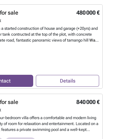
 The lower level has its own independent entrance and
 equipped apartment with a living and dining area, small
for sale
480 000 €
oom, and bathroom, making it perfect for guests or rental
x
now more?
h a started construction of house and garage (+20yrs) and
 tank contructed at the top of the plot, with concrete
ete road, fantastic panoramic views of tamango hill
Want
ntact
Details
for sale
840 000 €
x
our-bedroom villa offers a comfortable and modern living
ty of room for relaxation and entertainment. Located on a
it features a private swimming pool and a well-kept
rfect for enjoying the sun and outdoor dining. Inside, the