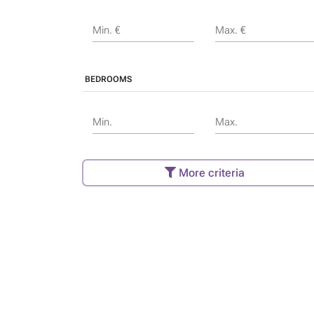
Min. €
Max. €
BEDROOMS
Min.
Max.
More criteria