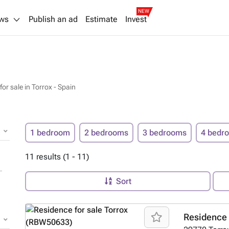
NEW
ws
Publish an ad
Estimate
Invest
or sale in Torrox - Spain
1 bedroom
2 bedrooms
3 bedrooms
4 bedr
11 results (1 - 11)
Sort
Residence 