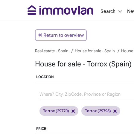
Search
Ne
Return to overview
Real estate - Spain
House for sale - Spain
House f
House for sale - Torrox (Spain)
LOCATION
Torrox (29770)
Torrox (29793)
PRICE