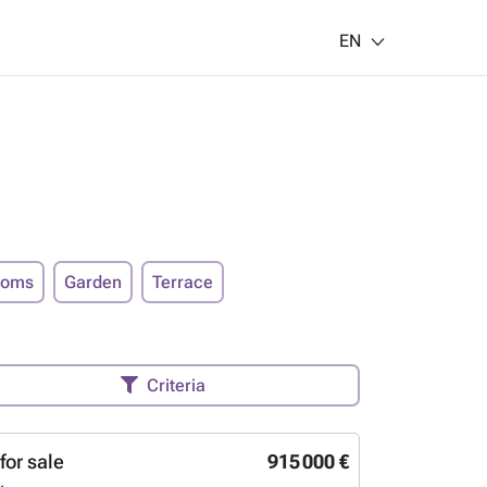
EN
ooms
Garden
Terrace
Criteria
for sale
915 000 €