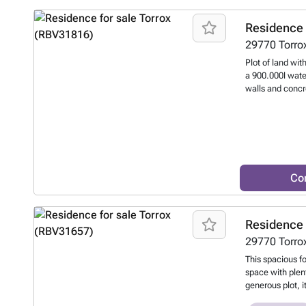
glazed terrace.
includes a fully
Residence 
kitchen, a bedr
29770
Torro
use.
Want to k
Plot of land wit
a 900.000l water
walls and concr
to know more?
Co
Residence 
29770
Torro
This spacious f
space with plen
generous plot, 
outdoor area, pe