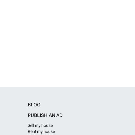
BLOG
PUBLISH AN AD
Sell my house
Rent my house