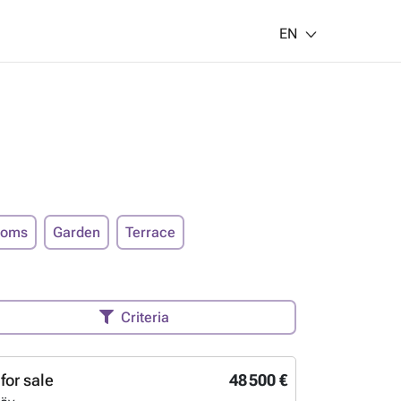
EN
ooms
Garden
Terrace
Criteria
for sale
48 500 €