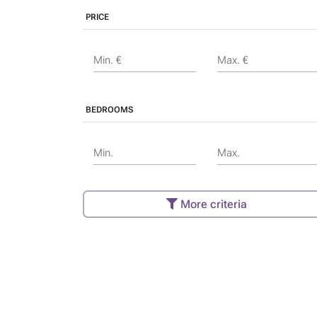
PRICE
Min. €
Max. €
BEDROOMS
Min.
Max.
More criteria