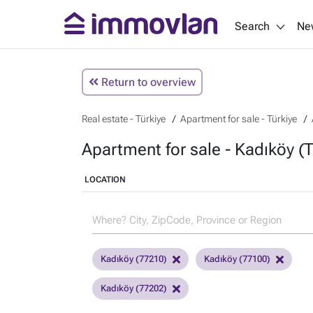
Search
Ne
Return to overview
Real estate - Türkiye
Apartment for sale - Türkiye
Apartment for sale - Kadıköy (T
LOCATION
Kadıköy (77210)
Kadıköy (77100)
Kadıköy (77202)