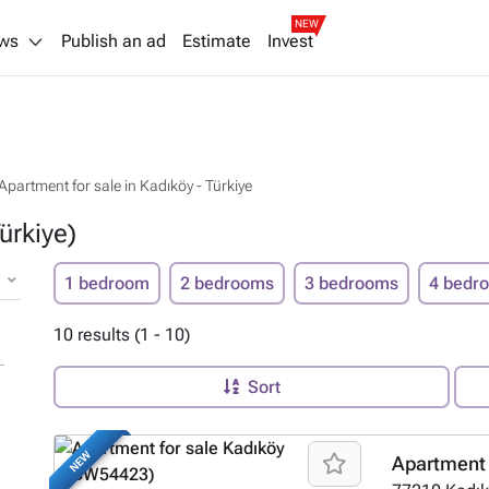
NEW
ws
Publish an ad
Estimate
Invest
Apartment for sale in Kadıköy - Türkiye
ürkiye)
1 bedroom
2 bedrooms
3 bedrooms
4 bedr
10 results (1 - 10)
Sort
NEW
Apartment 