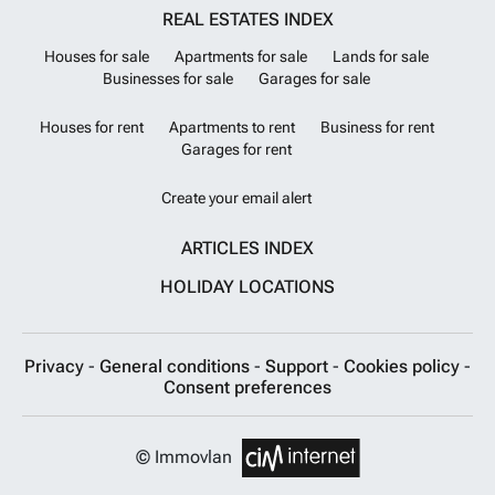
REAL ESTATES INDEX
Houses for sale
Apartments for sale
Lands for sale
Businesses for sale
Garages for sale
Houses for rent
Apartments to rent
Business for rent
Garages for rent
Create your email alert
ARTICLES INDEX
HOLIDAY LOCATIONS
Privacy
-
General conditions
-
Support
-
Cookies policy
-
Consent preferences
© Immovlan