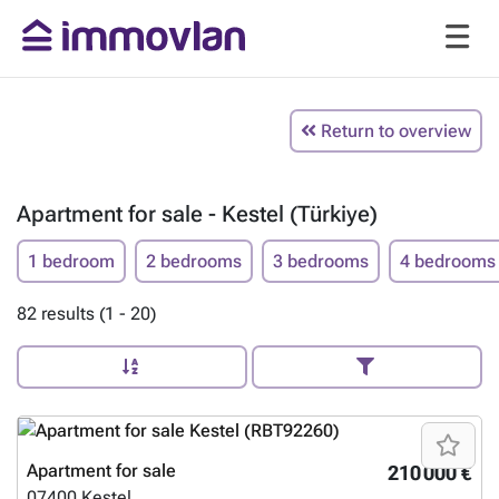
Return to overview
Apartment for sale - Kestel (Türkiye)
1 bedroom
2 bedrooms
3 bedrooms
4 bedrooms
82 results (1 - 20)
Apartment for sale
210 000 €
07400
Kestel