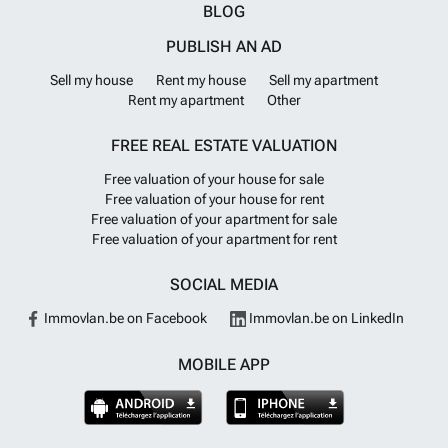
BLOG
PUBLISH AN AD
Sell my house
Rent my house
Sell my apartment
Rent my apartment
Other
FREE REAL ESTATE VALUATION
Free valuation of your house for sale
Free valuation of your house for rent
Free valuation of your apartment for sale
Free valuation of your apartment for rent
SOCIAL MEDIA
Immovlan.be on Facebook
Immovlan.be on LinkedIn
MOBILE APP