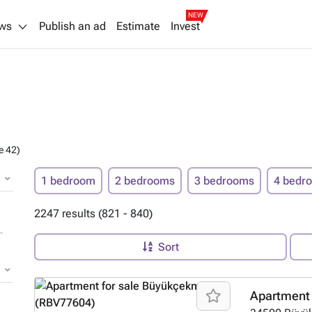
NEW
ws
Publish an ad
Estimate
Invest
e 42)
1 bedroom
2 bedrooms
3 bedrooms
4 bedr
2247 results (821 - 840)
Sort
Apartment 