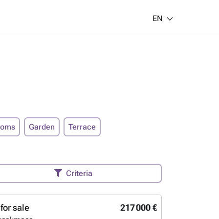
EN
ooms
Garden
Terrace
Criteria
for sale
217 000 €