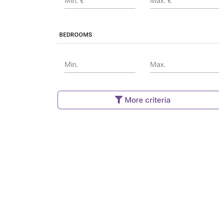
Min. €
Max. €
BEDROOMS
Min.
Max.
More criteria