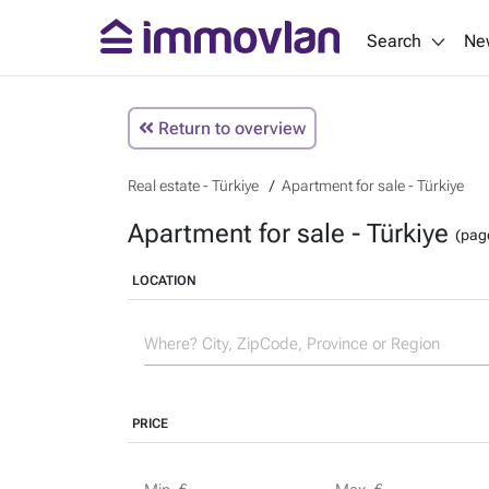
Search
Ne
Return to overview
Real estate - Türkiye
Apartment for sale - Türkiye
Apartment for sale - Türkiye
(pag
LOCATION
PRICE