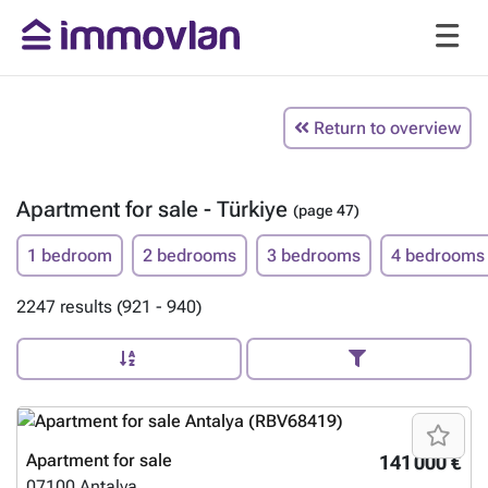
Return to overview
Apartment for sale - Türkiye
(page 47)
1 bedroom
2 bedrooms
3 bedrooms
4 bedrooms
2247 results (921 - 940)
Apartment for sale
141 000 €
07100
Antalya