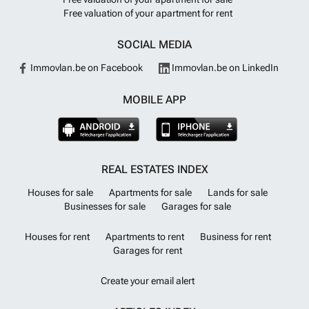
Free valuation of your apartment for rent
SOCIAL MEDIA
Immovlan.be on Facebook
Immovlan.be on LinkedIn
MOBILE APP
REAL ESTATES INDEX
Houses for sale
Apartments for sale
Lands for sale
Businesses for sale
Garages for sale
Houses for rent
Apartments to rent
Business for rent
Garages for rent
Create your email alert