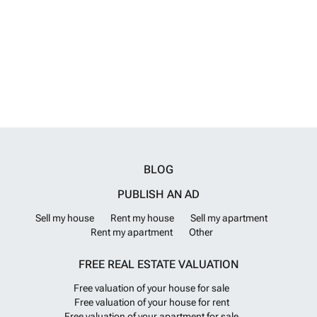
advanced water purification systems, a bathtub, a laundry room, a
shower cabin, a dressing room, an en-suite bathroom, a smart home
system, PVC window systems, a balcony, a terrace, a central satellite
TV system, a Hilton-style bathroom, and a steel entrance door. IST-
01659
Want to know more?
BLOG
PUBLISH AN AD
Sell my house
Rent my house
Sell my apartment
Rent my apartment
Other
FREE REAL ESTATE VALUATION
Free valuation of your house for sale
Free valuation of your house for rent
Free valuation of your apartment for sale