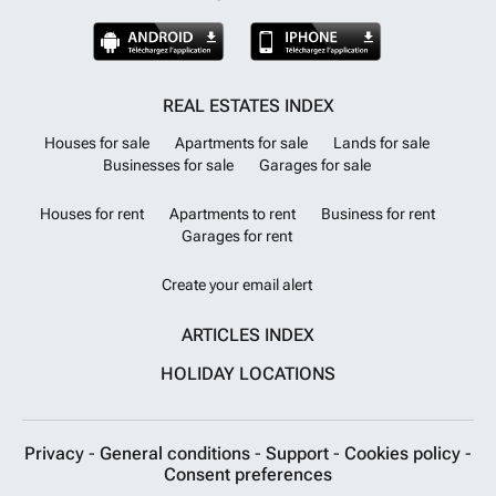
REAL ESTATES INDEX
Houses for sale
Apartments for sale
Lands for sale
Businesses for sale
Garages for sale
Houses for rent
Apartments to rent
Business for rent
Garages for rent
Create your email alert
ARTICLES INDEX
HOLIDAY LOCATIONS
Privacy
-
General conditions
-
Support
-
Cookies policy
-
Consent preferences