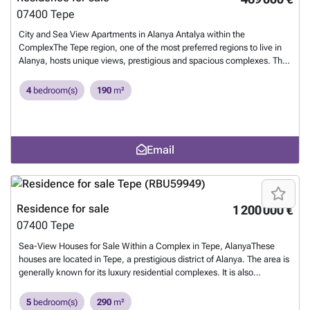
07400
Tepe
City and Sea View Apartments in Alanya Antalya within the
ComplexThe Tepe region, one of the most preferred regions to live in
Alanya, hosts unique views, prestigious and spacious complexes. The
region is located within a short distance from daily and social
amenities.These apartments for sale in Alanya, Antalya, are located
4
bedroom(s)
190
m²
1.9 km from the hospital, 2.9 km from Kleopatra Beach, 4.4 km from
Alanya Castle, 4.7 km from Alanyum Shopping Center, and 41 km
from Gazipaşa Airport.Each block features its own swimming pool.
The complex also offers 24/7 security with surveillance cameras, a
Email
generator, a hydrophore system, and a central satellite system.The
apartments feature doors and windows with heat and sound
insulation, modern bathroom and kitchen cabinets, ceiling lighting
including spotlights and chandeliers, balcony railings, and
contemporary interior doors. AYT-04741
Want to know more?
Residence for sale
1 200 000 €
07400
Tepe
Sea-View Houses for Sale Within a Complex in Tepe, AlanyaThese
houses are located in Tepe, a prestigious district of Alanya. The area is
generally known for its luxury residential complexes. It is also
conveniently located where you can meet all your social needs and it
offers a comfortable and peaceful lifestyle.These sea-view houses are
5
bedroom(s)
290
m²