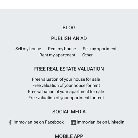
BLOG
PUBLISH AN AD
Sell my house
Rent my house
Sell my apartment
Rent my apartment
Other
FREE REAL ESTATE VALUATION
Free valuation of your house for sale
Free valuation of your house for rent
Free valuation of your apartment for sale
Free valuation of your apartment for rent
SOCIAL MEDIA
Immovlan.be on Facebook
Immovlan.be on LinkedIn
MOBILE APP