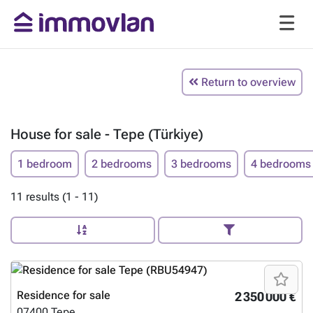
Return to overview
House for sale - Tepe (Türkiye)
1 bedroom
2 bedrooms
3 bedrooms
4 bedrooms
11 results (1 - 11)
Residence for sale
2 350 000 €
07400
Tepe