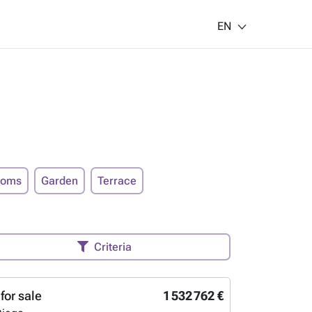
EN
ooms
Garden
Terrace
Criteria
for sale
1 532 762 €