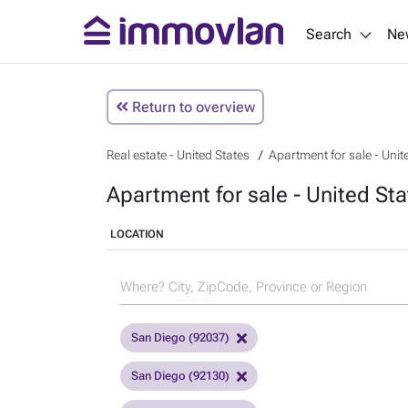
Search
Ne
Return to overview
Real estate - United States
Apartment for sale - Unit
Apartment for sale - United Sta
LOCATION
San Diego (92037)
San Diego (92130)