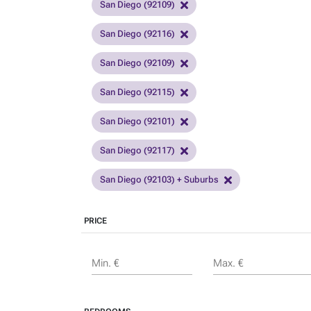
San Diego (92109)
San Diego (92116)
San Diego (92109)
San Diego (92115)
San Diego (92101)
San Diego (92117)
San Diego (92103) + Suburbs
PRICE
Min. €
Max. €