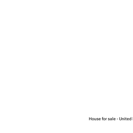
House for sale - United