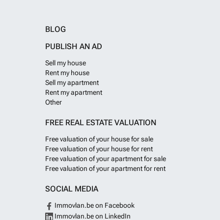
BLOG
PUBLISH AN AD
Sell my house
Rent my house
Sell my apartment
Rent my apartment
Other
FREE REAL ESTATE VALUATION
Free valuation of your house for sale
Free valuation of your house for rent
Free valuation of your apartment for sale
Free valuation of your apartment for rent
SOCIAL MEDIA
Immovlan.be on Facebook
Immovlan.be on LinkedIn