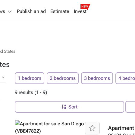
NEW
ws
Publish an ad
Estimate
Invest
ed States
tes
1 bedroom
2 bedrooms
3 bedrooms
4 bedr
9 results (1 - 9)
Sort
Apartment 