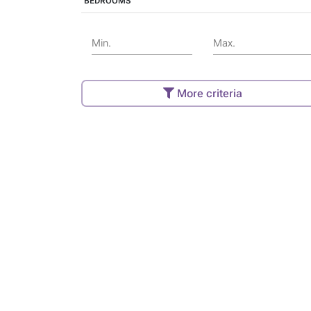
BEDROOMS
Min.
Max.
More criteria