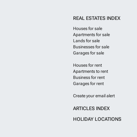
residents loung
the vibrant Wate
acclaimed dining
REAL ESTATES INDEX
Prime residenti
lifestyle with s
Houses for sale
overlooking the
Apartments for sale
offering of ho
Lands for sale
York-based arch
Businesses for sale
landmark that 
Garages for sale
glass walls dyna
Pacific Gate ha
Houses for rent
of the city. The
that rise as a s
Apartments to rent
on the north and
Business for rent
and exterior gla
Garages for rent
every vantage p
motor court with
Create your email alert
lobby with a 24-
amenities boast
ARTICLES INDEX
fitness center c
Adjacent to the 
HOLIDAY LOCATIONS
up to the fourth
surround.
Want