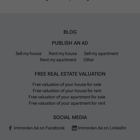
BLOG
PUBLISH AN AD
Sell my house
Rent my house
Sell my apartment
Rent my apartment
Other
FREE REAL ESTATE VALUATION
Free valuation of your house for sale
Free valuation of your house for rent
Free valuation of your apartment for sale
Free valuation of your apartment for rent
SOCIAL MEDIA
Immovlan.be on Facebook
Immovlan.be on LinkedIn