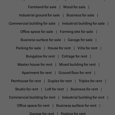
Farmland for sale
Wood for sale
Industrial ground for sale
Business for sale
Commercial building for sale
Industrial building for sale
Office space for sale
Farming site for sale
Business surface for sale
Garage for sale
Parking for sale
House for rent
Villa for rent
Bungalow for rent
Cottage for rent
Master house for rent
Mixed building for rent
Apartment for rent
Ground floor for rent
Penthouse for rent
Duplex for rent
Triplex for rent
Studio for rent
Loft for rent
Business for rent
Commercial building for rent
Industrial building for rent
Office space for rent
Business surface for rent
Garage for rent
Parking for rent