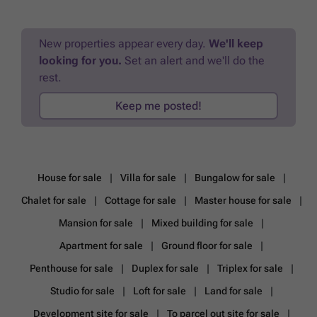
is a key feature of the Listoir project, with an E-peil of E30, promoting
energy-efficient living. Options for heating include gas connections or
heat pumps, giving residents control over their energy choices.
New properties appear every day.
We'll keep
Standard solar panels further enhance the building’s eco-friendly
looking for you.
Set an alert and we'll do the
profile. This residence combines modern comfort with thoughtful
design, making it an attractive choice for those seeking a refined
rest.
lifestyle in a historic setting. For more information or to arrange a visit,
potential buyers are encouraged to contact us for a personal tour of
Keep me posted!
the project site and the penthouse.
Want to know more?
House for sale
Villa for sale
Bungalow for sale
Chalet for sale
Cottage for sale
Master house for sale
Mansion for sale
Mixed building for sale
Apartment for sale
Ground floor for sale
Penthouse for sale
Duplex for sale
Triplex for sale
Studio for sale
Loft for sale
Land for sale
Development site for sale
To parcel out site for sale