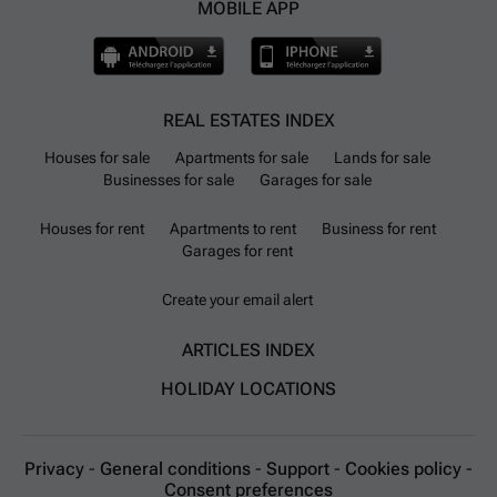
MOBILE APP
REAL ESTATES INDEX
Houses for sale
Apartments for sale
Lands for sale
Businesses for sale
Garages for sale
Houses for rent
Apartments to rent
Business for rent
Garages for rent
Create your email alert
ARTICLES INDEX
HOLIDAY LOCATIONS
Privacy
-
General conditions
-
Support
-
Cookies policy
-
Consent preferences