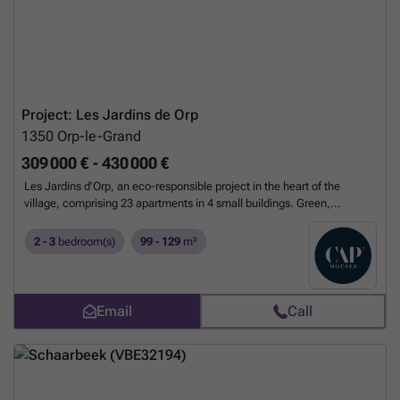
Project: Les Jardins de Orp
1350
Orp-le-Grand
309 000 € - 430 000 €
Les Jardins d'Orp, an eco-responsible project in the heart of the
village, comprising 23 apartments in 4 small buildings. Green,
harmonious surroundings along the Ravel river. The 2- and 3-bedroom
apartments feature spacious living rooms with open-plan kitchens
2 - 3
bedroom(s)
99 - 129
m²
leading onto large terraces. Contemporary architecture emphasizes
brightness and user-friendly layouts. These magnificent apartments
will be delivered fully finished, with the option of customizing your
living space to suit your tastes. They also feature impeccable
Email
Call
materials and excellent thermal and acoustic insulation. Numerous
parking spaces and carports are also available.
Want to know more?