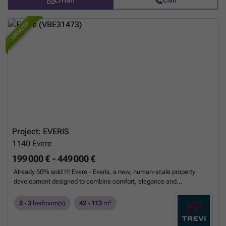
UPDATED
Project: EVERIS
1140
Evere
199 000 € - 449 000 €
Already 50% sold !!! Evere - Everis, a new, human-scale property
development designed to combine comfort, elegance and
sustainability in a residential neighbourhood where nature is ever-
present. Comprising 20 apartments, the properties range from cosy
2 - 3
bedroom(s)
42 - 113
m²
studios to bright three-bedroom flats. Each apartment is designed to
simplify your daily life: maximum light, contemporary finishes,