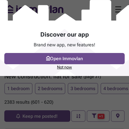
Discover our app
Brand new app, new features!
Open Immovlan
Not now
New construction: flat for sale
(page 31)
1 bedroom
2 bedrooms
3 bedrooms
4 bedrooms
2383 results (601 - 620)
Keep me posted!
+1