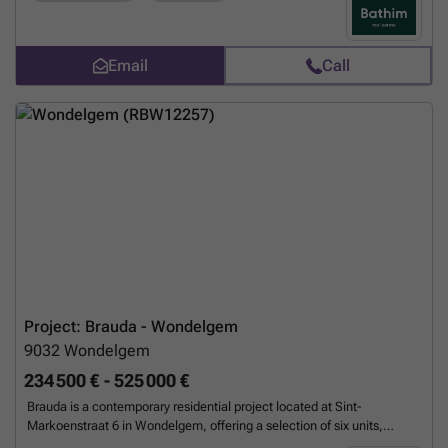
transformed into an elegant reception hall. It comprises a renovated
section that retains the authentic character of the building, and a
completely new section to the rear. Designed for optimum well-being,
each home features high-performance thermal and acoustic
Email
Call
insulation, an individual condensing boiler and high-security doors.
Residents have access to a lift, a 14-space underground car park,
bicycle storage and private cellars. Outside, a landscaped communal
garden invites you to relax, while a communal vegetable patch
enhances the quality of life. Located on the border of Uccle and
Linkebeek, the development combines quiet residential living with
proximity to amenities, with public transport within walking distance
and quick access to major roads. An exceptional living environment
where heritage and modernism meet. Contact Jonathan on ### or
###
Want to know more?
Project: Brauda - Wondelgem
9032
Wondelgem
234 500 € - 525 000 €
Brauda is a contemporary residential project located at Sint-
Markoenstraat 6 in Wondelgem, offering a selection of six units,
including apartments and a commercial space. This small-scale